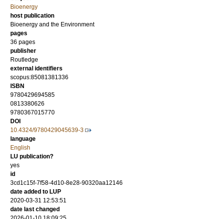
Bioenergy
host publication
Bioenergy and the Environment
pages
36 pages
publisher
Routledge
external identifiers
scopus:85081381336
ISBN
9780429694585
0813380626
9780367015770
DOI
10.4324/9780429045639-3
language
English
LU publication?
yes
id
3cd1c15f-7f58-4d10-8e28-90320aa12146
date added to LUP
2020-03-31 12:53:51
date last changed
2026-01-10 18:09:25