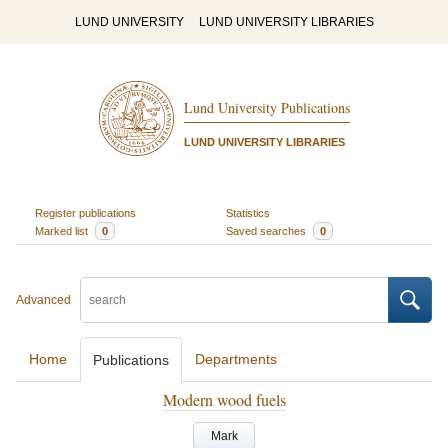
LUND UNIVERSITY
LUND UNIVERSITY LIBRARIES
Lund University Publications
LUND UNIVERSITY LIBRARIES
Register publications
Statistics
Marked list
0
Saved searches
0
Advanced
Home
Departments
Publications
Modern wood fuels
Mark