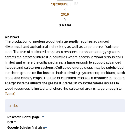
LU
Stjernquist, I.
(
2019
)
p.49-84
Abstract
The production of modem wood fuels generally requires advanced
silvicultural and agricultural technology as well as large areas of suitable
land. The use of cultivated crops as a resource in modern energy systems
attracts the greatest interest in countries where access to wood resources is
limited and where the cultivated area is large enough to support advanced
harvest and cultivation systems. Cultivated energy crops may be subdivided
into three groups on the basis of their cultivating system: crop residues, catch
crops and energy crops. The use of cultivated crops as a resource in modern
energy systems attracts the greatest interest in countries where access to
wood resources is limited and where the cultivated area is large enough to...
(More)
Links
Research Portal page
DOI
Google Scholar
find title