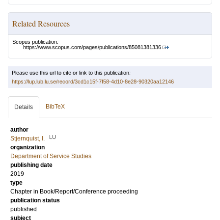
Related Resources
Scopus publication:
https://www.scopus.com/pages/publications/85081381336
Please use this url to cite or link to this publication:
https://lup.lub.lu.se/record/3cd1c15f-7f58-4d10-8e28-90320aa12146
BibTeX
Details
author
LU
Stjernquist, I.
organization
Department of Service Studies
publishing date
2019
type
Chapter in Book/Report/Conference proceeding
publication status
published
subject