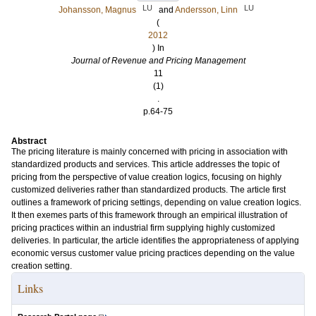
LU
LU
Johansson, Magnus
and
Andersson, Linn
(
2012
) In
Journal of Revenue and Pricing Management
11
(1)
.
p.64-75
Abstract
The pricing literature is mainly concerned with pricing in association with
standardized products and services. This article addresses the topic of
pricing from the perspective of value creation logics, focusing on highly
customized deliveries rather than standardized products. The article first
outlines a framework of pricing settings, depending on value creation logics.
It then exemes parts of this framework through an empirical illustration of
pricing practices within an industrial firm supplying highly customized
deliveries. In particular, the article identifies the appropriateness of applying
economic versus customer value pricing practices depending on the value
creation setting.
Links