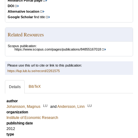
Research Portal page
DOI
Alternative location
Google Scholar
find title
Related Resources
Scopus publication:
https://www.scopus.com/pages/publications/84855167018
Please use this url to cite or link to this publication:
https://lup.lub.lu.se/record/2261575
BibTeX
Details
author
LU
LU
Johansson, Magnus
and
Andersson, Linn
organization
Institute of Economic Research
publishing date
2012
type