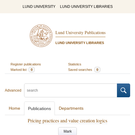
LUND UNIVERSITY
LUND UNIVERSITY LIBRARIES
Lund University Publications
LUND UNIVERSITY LIBRARIES
Register publications
Statistics
Marked list
0
Saved searches
0
Advanced
Home
Departments
Publications
Pricing practices and value creation logics
Mark