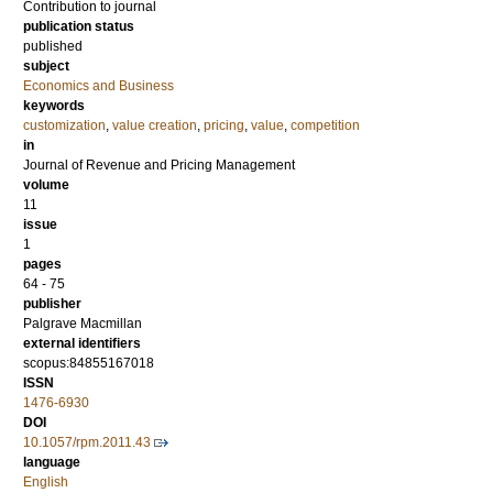
Contribution to journal
publication status
published
subject
Economics and Business
keywords
customization
,
value creation
,
pricing
,
value
,
competition
in
Journal of Revenue and Pricing Management
volume
11
issue
1
pages
64 - 75
publisher
Palgrave Macmillan
external identifiers
scopus:84855167018
ISSN
1476-6930
DOI
10.1057/rpm.2011.43
language
English