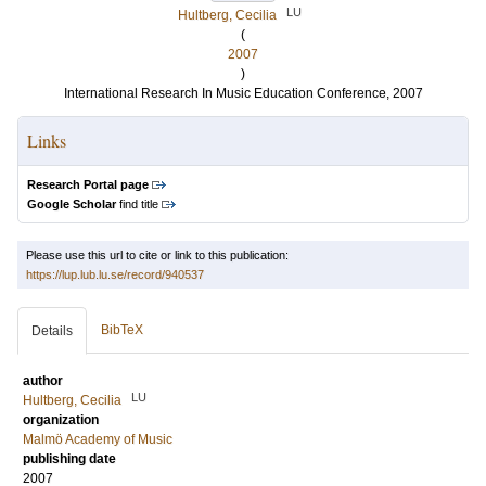
LU
Hultberg, Cecilia
(
2007
)
International Research In Music Education Conference, 2007
Links
Research Portal page
Google Scholar
find title
Please use this url to cite or link to this publication:
https://lup.lub.lu.se/record/940537
BibTeX
Details
author
LU
Hultberg, Cecilia
organization
Malmö Academy of Music
publishing date
2007