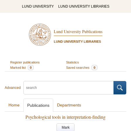
LUND UNIVERSITY
LUND UNIVERSITY LIBRARIES
Lund University Publications
LUND UNIVERSITY LIBRARIES
Register publications
Statistics
Marked list
0
Saved searches
0
Advanced
Home
Departments
Publications
Psychological tools in interpretation-finding
Mark