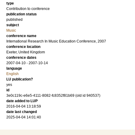
type
Contribution to conference
publication status
published
subject
Music
conference name
International Research In Music Education Conference, 2007
conference location
Exeter, United Kingdom
conference dates
2007-04-10 - 2007-10-14
language
English
LU publication?
yes
id
3e0c119c-e6e5-4111-8082-fc8352f81b69 (old id 940537)
date added to LUP
2016-04-04 13:18:59
date last changed
2025-04-04 14:01:40