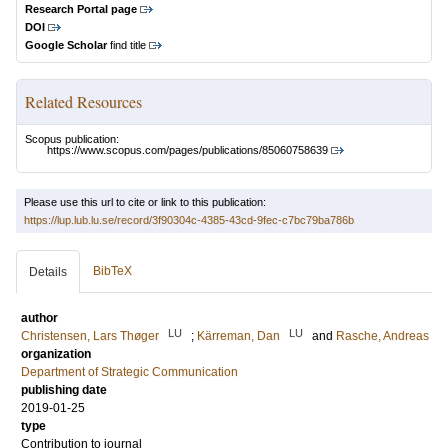
Research Portal page
DOI
Google Scholar
find title
Related Resources
Scopus publication:
https://www.scopus.com/pages/publications/85060758639
Please use this url to cite or link to this publication:
https://lup.lub.lu.se/record/3f90304c-4385-43cd-9fec-c7bc79ba786b
BibTeX
Details
author
LU
LU
Christensen, Lars Thøger
;
Kärreman, Dan
and
Rasche, Andreas
organization
Department of Strategic Communication
publishing date
2019-01-25
type
Contribution to journal