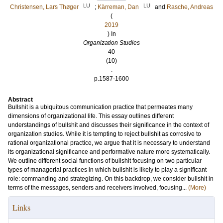
LU
LU
Christensen, Lars Thøger
;
Kärreman, Dan
and
Rasche, Andreas
(
2019
) In
Organization Studies
40
(10)
.
p.1587-1600
Abstract
Bullshit is a ubiquitous communication practice that permeates many
dimensions of organizational life. This essay outlines different
understandings of bullshit and discusses their significance in the context of
organization studies. While it is tempting to reject bullshit as corrosive to
rational organizational practice, we argue that it is necessary to understand
its organizational significance and performative nature more systematically.
We outline different social functions of bullshit focusing on two particular
types of managerial practices in which bullshit is likely to play a significant
role: commanding and strategizing. On this backdrop, we consider bullshit in
terms of the messages, senders and receivers involved, focusing...
(More)
Links