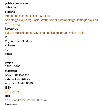
publication status
published
subject
Media and Communication Studies
Sociology (excluding Social Work, Social Anthropology, Demography and
Criminology)
keywords
bullshit
,
bullshit receptivity
,
communication
,
organization studies
in
Organization Studies
volume
40
issue
10
pages
1587 - 1600
publisher
SAGE Publications
external identifiers
scopus:85060758639
ISSN
0170-8406
DOI
10.1177/0170840618820072
language