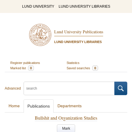
LUND UNIVERSITY
LUND UNIVERSITY LIBRARIES
Lund University Publications
LUND UNIVERSITY LIBRARIES
Register publications
Statistics
Marked list
0
Saved searches
0
Advanced
Home
Departments
Publications
Bullshit and Organization Studies
Mark