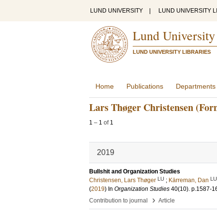
LUND UNIVERSITY
|
LUND UNIVERSITY L
Lund University
LUND UNIVERSITY LIBRARIES
Home
Publications
Departments
Lars Thøger Christensen (For
1
–
1
of
1
2019
Bullshit and Organization Studies
LU
LU
Christensen, Lars Thøger
;
Kärreman, Dan
(
2019
) In
Organization Studies
40
(10)
.
p.1587-1
›
Contribution to journal
Article