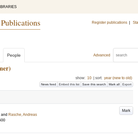
IBRARIES
 Publications
Register publications
|
Sta
People
Advanced
mer)
show:
10
|
sort:
year (new to old)
News feed
Embed this list
Save this search
Mark all
Export
Mark
and
Rasche, Andreas
600