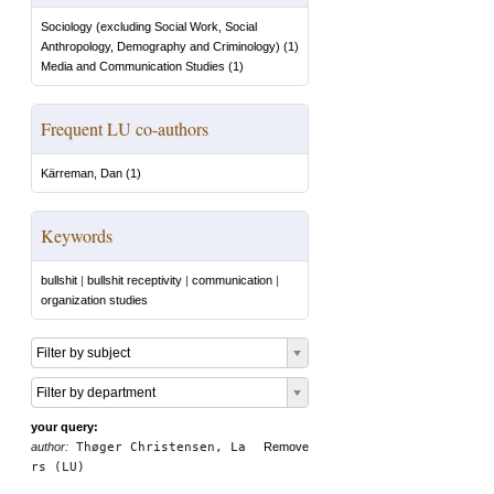
Sociology (excluding Social Work, Social
Anthropology, Demography and Criminology)
(
1
)
Media and Communication Studies
(
1
)
Frequent LU co-authors
Kärreman, Dan
(
1
)
Keywords
bullshit
|
bullshit receptivity
|
communication
|
organization studies
Filter by subject
Filter by department
your query:
author:
Thøger Christensen, La
Remove
rs (LU)