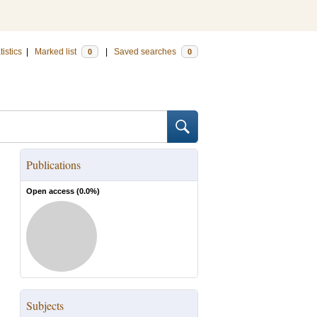
tistics
|
Marked list
|
Saved searches
0
0
Publications
Open access (
0.0
%)
Subjects