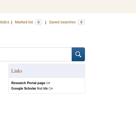
tistics
|
Marked list
|
Saved searches
0
0
Links
Research Portal page
Google Scholar
find title