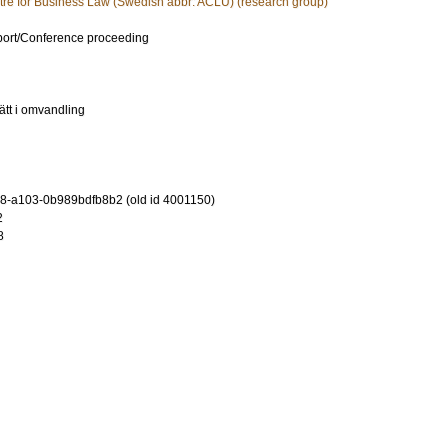
tre for Business Law (Swedish abbr: ACLU) (research group)
port/Conference proceeding
ätt i omvandling
-a103-0b989bdfb8b2 (old id 4001150)
2
8