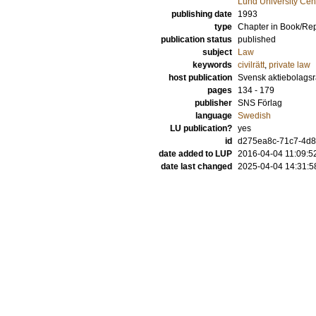
Lund University Cen
publishing date
1993
type
Chapter in Book/Re
publication status
published
subject
Law
keywords
civilrätt
,
private law
host publication
Svensk aktiebolagsr
pages
134 - 179
publisher
SNS Förlag
language
Swedish
LU publication?
yes
id
d275ea8c-71c7-4d88
date added to LUP
2016-04-04 11:09:5
date last changed
2025-04-04 14:31:5