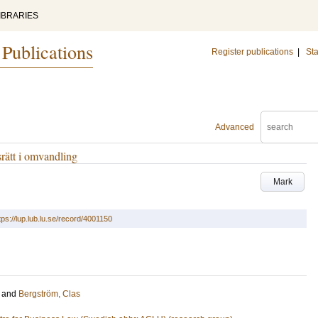
IBRARIES
 Publications
Register publications
|
Sta
Advanced
rätt i omvandling
Mark
tps://lup.lub.lu.se/record/4001150
and
Bergström, Clas