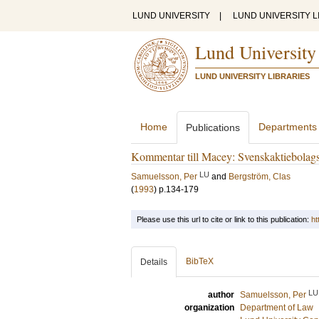
LUND UNIVERSITY
|
LUND UNIVERSITY L
Lund University
LUND UNIVERSITY LIBRARIES
Home
Departments
Publications
Kommentar till Macey: Svenskaktiebolags
LU
Samuelsson, Per
and
Bergström, Clas
(
1993
)
p.134-179
Please use this url to cite or link to this publication:
ht
BibTeX
Details
LU
author
Samuelsson, Per
organization
Department of Law