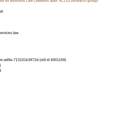
tre for Business Law (Swedish abbr: ACLU) (research group)
al
services law
e-ad9a-713101b3672d (old id 4001169)
1
3