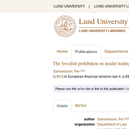
LUND UNIVERSITY
|
LUND UNIVERSITY L
Lund University
LUND UNIVERSITY LIBRARIES
Home
Departments
Publications
The Swedish prohibition on insider tradin
LU
Samuelsson, Per
(
1997
) In
European financial services law
4
.
p.8
Please use this url to cite or link to this publication:
ht
BibTeX
Details
LU
author
Samuelsson, Per
organization
Department of Law