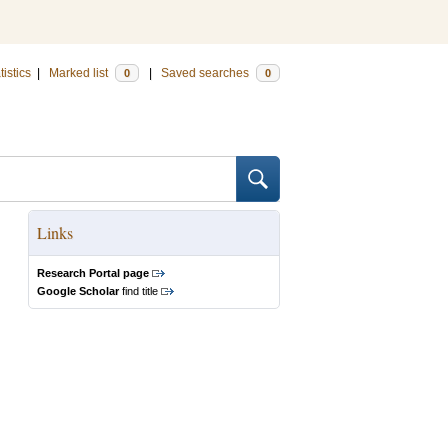
tistics
|
Marked list
|
Saved searches
0
0
Links
Research Portal page
Google Scholar
find title