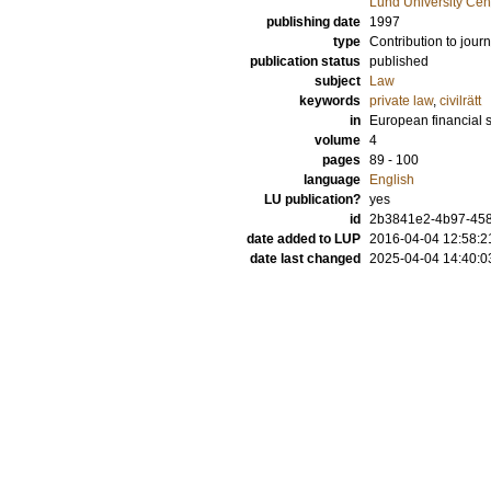
Lund University Cen
publishing date
1997
type
Contribution to journ
publication status
published
subject
Law
keywords
private law
,
civilrätt
in
European financial 
volume
4
pages
89 - 100
language
English
LU publication?
yes
id
2b3841e2-4b97-458
date added to LUP
2016-04-04 12:58:2
date last changed
2025-04-04 14:40:0