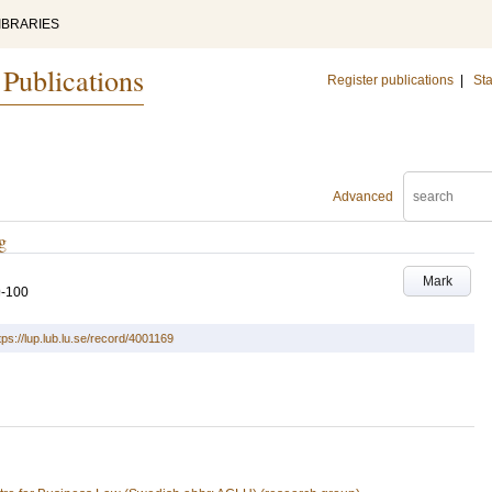
IBRARIES
 Publications
Register publications
|
Sta
Advanced
g
Mark
9-100
tps://lup.lub.lu.se/record/4001169