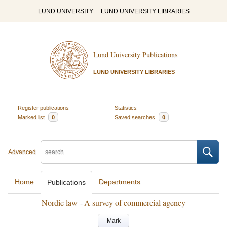
LUND UNIVERSITY
LUND UNIVERSITY LIBRARIES
Lund University Publications
LUND UNIVERSITY LIBRARIES
Register publications
Statistics
Marked list
0
Saved searches
0
Advanced
Home
Departments
Publications
Nordic law - A survey of commercial agency
Mark