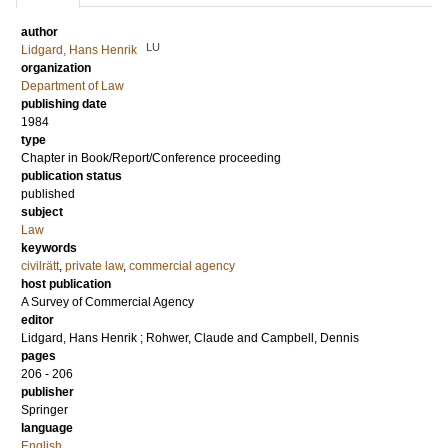
author
LU
Lidgard, Hans Henrik
organization
Department of Law
publishing date
1984
type
Chapter in Book/Report/Conference proceeding
publication status
published
subject
Law
keywords
civilrätt
,
private law
,
commercial agency
host publication
A Survey of Commercial Agency
editor
Lidgard, Hans Henrik
;
Rohwer, Claude
and
Campbell, Dennis
pages
206 - 206
publisher
Springer
language
English