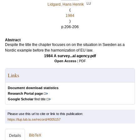
LU
Lidgard, Hans Henrik
(
1984
)
p.206-206
Abstract
Despite the title the chapter focuses on on the situation in Sweden as a
Nordic example before the harmonization of EU law.
1984 A survey...al agency.pdf
Open Access
|
PDF
Links
Document download statistics
Research Portal page
Google Scholar
find title
Please use this url to cite or link to this publication:
https://lup.lub.lu.se/record/4005157
BibTeX
Details