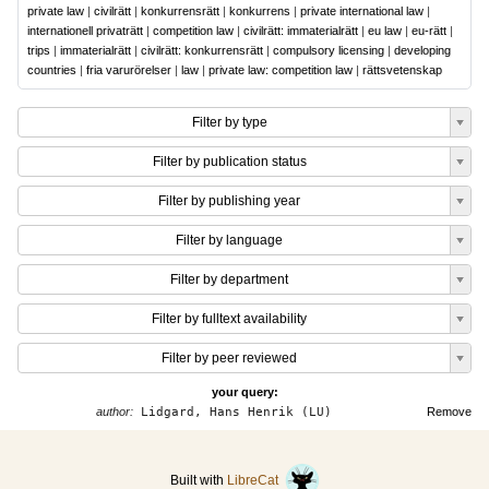
private law
|
civilrätt
|
konkurrensrätt
|
konkurrens
|
private international law
|
internationell privaträtt
|
competition law
|
civilrätt: immaterialrätt
|
eu law
|
eu-rätt
|
trips
|
immaterialrätt
|
civilrätt: konkurrensrätt
|
compulsory licensing
|
developing
countries
|
fria varurörelser
|
law
|
private law: competition law
|
rättsvetenskap
Filter by type
Filter by publication status
Filter by publishing year
Filter by language
Filter by department
Filter by fulltext availability
Filter by peer reviewed
your query:
author:
Lidgard, Hans Henrik (LU)
Remove
Built with
LibreCat