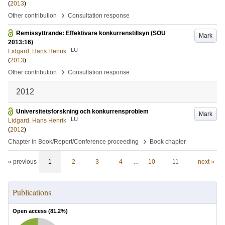
(
2013
)
›
Other contribution
Consultation response
Remissyttrande: Effektivare konkurrenstillsyn (SOU
Mark
2013:16)
LU
Lidgard, Hans Henrik
(
2013
)
›
Other contribution
Consultation response
2012
Universitetsforskning och konkurrensproblem
Mark
LU
Lidgard, Hans Henrik
(
2012
)
›
Chapter in Book/Report/Conference proceeding
Book chapter
« previous
1
2
3
4
…
10
11
next »
Publications
Open access (
81.2
%)