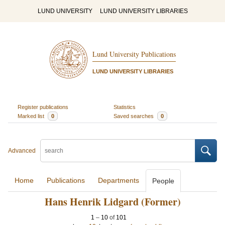
LUND UNIVERSITY
LUND UNIVERSITY LIBRARIES
Lund University Publications
LUND UNIVERSITY LIBRARIES
Register publications
Statistics
Marked list
0
Saved searches
0
Advanced
Home
Publications
Departments
People
Hans Henrik Lidgard (Former)
1
–
10
of
101