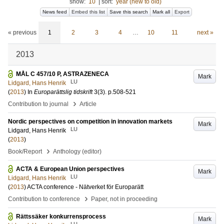
show:
10
|
sort:
year (new to old)
News feed
Embed this list
Save this search
Mark all
Export
« previous
1
2
3
4
…
10
11
next »
2013
MÅL C 457/10 P, ASTRAZENECA
Mark
LU
Lidgard, Hans Henrik
(
2013
) In
Europarättslig tidskrift
3
(3)
.
p.508-521
›
Contribution to journal
Article
Nordic perspectives on competition in innovation markets
Mark
LU
Lidgard, Hans Henrik
(
2013
)
›
Book/Report
Anthology (editor)
ACTA & European Union perspectives
Mark
LU
Lidgard, Hans Henrik
(
2013
)
ACTA conference - Nätverket för Europarätt
›
Contribution to conference
Paper, not in proceeding
Rättssäker konkurrensprocess
Mark
LU