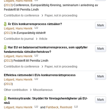
Lidgard, Hans Henrik
(
2013
)
Conference, Europarättslig förening, seminarium i anledning av
Festskrift till Pernilla Lindh
›
Contribution to conference
Paper, not in proceeding
Är EUs konkurrensprocess rättsäker?
Mark
LU
Lidgard, Hans Henrik
(
2013
) In
Europarättslig tidskrift
›
Contribution to journal
Article
Har EU en balanserad konkurrensprocess, som uppfyller
Mark
fundamentala rättsäkerhetskrav?
LU
Lidgard, Hans Henrik
(
2013
)
Festskrift till Pernilla Lindh
›
Contribution to conference
Paper, not in proceeding
Effektiva rättsmedel i EUs konkurrensrättsprocess
Mark
LU
Lidgard, Hans Henrik
(
2013
)
›
Other contribution
Miscellaneous
Remissyttrande: Skyddet för företagshemligheter på EU-
Mark
nivå
LU
LU
Lidgard, Hans Henrik
and
Fahlbeck, Reinhold