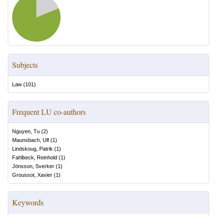
Subjects
Law
(
101
)
Frequent LU co-authors
Nguyen, Tu
(
2
)
Maunsbach, Ulf
(
1
)
Lindskoug, Patrik
(
1
)
Fahlbeck, Reinhold
(
1
)
Jönsson, Sverker
(
1
)
Groussot, Xavier
(
1
)
Keywords