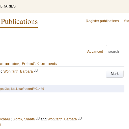
IBRARIES
 Publications
Register publications
|
Sta
Advanced
an moraine, Poland': Comments
LU
nd
Wohlfarth, Barbara
Mark
tps://lup.lub.lu.se/record/401449
LU
LU
ichael
;
Björck, Svante
and
Wohlfarth, Barbara
s