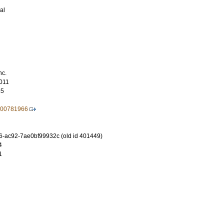
al
nc.
011
85
600781966
-ac92-7ae0bf99932c (old id 401449)
4
1