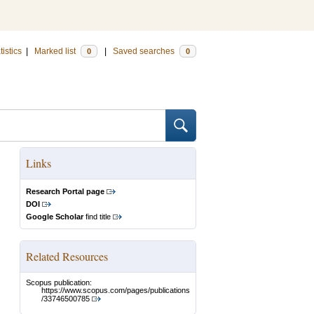
tistics
|
Marked list
|
Saved searches
0
0
Links
Research Portal page
DOI
Google Scholar
find title
Related Resources
Scopus publication:
https://www.scopus.com/pages/publications
/33746500785