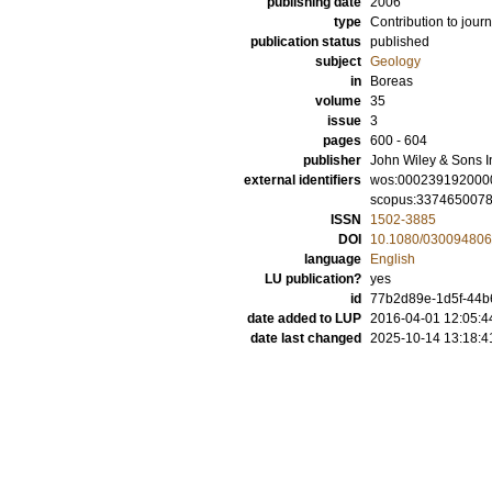
publishing date
2006
type
Contribution to journ
publication status
published
subject
Geology
in
Boreas
volume
35
issue
3
pages
600 - 604
publisher
John Wiley & Sons I
external identifiers
wos:000239192000
scopus:337465007
ISSN
1502-3885
DOI
10.1080/03009480
language
English
LU publication?
yes
id
77b2d89e-1d5f-44b6
date added to LUP
2016-04-01 12:05:4
date last changed
2025-10-14 13:18:4