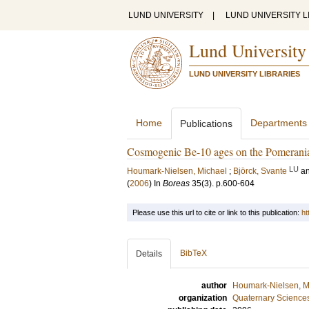
LUND UNIVERSITY
|
LUND UNIVERSITY L
Lund University
LUND UNIVERSITY LIBRARIES
Home
Departments
Publications
Cosmogenic Be-10 ages on the Pomerani
LU
Houmark-Nielsen, Michael
;
Björck, Svante
a
(
2006
) In
Boreas
35
(3)
.
p.600-604
Please use this url to cite or link to this publication:
ht
BibTeX
Details
author
Houmark-Nielsen, M
organization
Quaternary Science