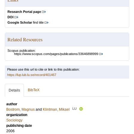
Research Portal page
DOI
Google Scholar
find title
Related Resources
Scopus publication:
https://www.scopus.com/pages/publications/33646898999
Please use this url to cite or link to this publication:
https://lup.lub.lu.se/record/401467
BibTeX
Details
author
LU
Bostrom, Magnus
and
Klintman, Mikael
organization
Sociology
publishing date
2006