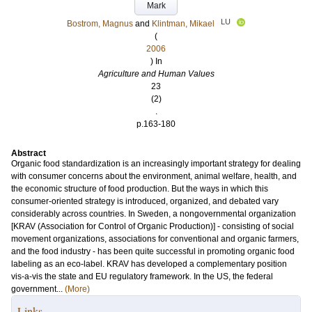
Mark
LU
Bostrom, Magnus
and
Klintman, Mikael
(
2006
) In
Agriculture and Human Values
23
(2)
.
p.163-180
Abstract
Organic food standardization is an increasingly important strategy for dealing
with consumer concerns about the environment, animal welfare, health, and
the economic structure of food production. But the ways in which this
consumer-oriented strategy is introduced, organized, and debated vary
considerably across countries. In Sweden, a nongovernmental organization
[KRAV (Association for Control of Organic Production)] - consisting of social
movement organizations, associations for conventional and organic farmers,
and the food industry - has been quite successful in promoting organic food
labeling as an eco-label. KRAV has developed a complementary position
vis-a-vis the state and EU regulatory framework. In the US, the federal
government...
(More)
Links