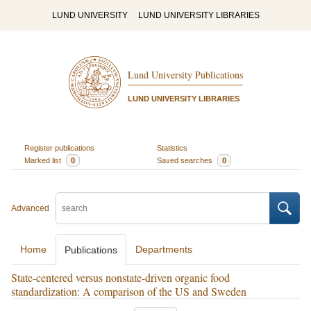
LUND UNIVERSITY
LUND UNIVERSITY LIBRARIES
Lund University Publications
LUND UNIVERSITY LIBRARIES
Register publications
Statistics
Marked list
0
Saved searches
0
Advanced
Home
Departments
Publications
State-centered versus nonstate-driven organic food
standardization: A comparison of the US and Sweden