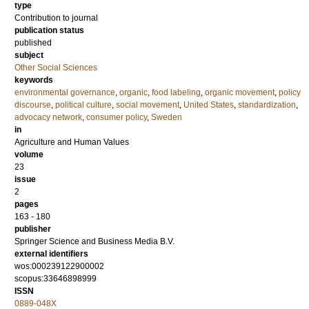
type
Contribution to journal
publication status
published
subject
Other Social Sciences
keywords
environmental governance
,
organic
,
food labeling
,
organic movement
,
policy
discourse
,
political culture
,
social movement
,
United States
,
standardization
,
advocacy network
,
consumer policy
,
Sweden
in
Agriculture and Human Values
volume
23
issue
2
pages
163 - 180
publisher
Springer Science and Business Media B.V.
external identifiers
wos:000239122900002
scopus:33646898999
ISSN
0889-048X