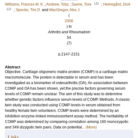
LU
Williams, Frances M. K.
;
Andrew, Toby
;
Saxne, Tore
;
Heinegård, Dick
LU
;
Spector, Tim D.
and
MacGregor, Alex J.
(
2006
) In
Arthritis and Rheumatism
54
(7)
.
p.2147-2151
Abstract
Objective. Cartilage oligomeric matrix protein (COMP) is a cartilage matrix
macromolecule. The protein is detectable in serum and has been
investigated as a biomarker of osteoarthritis (OA). An association between
COMP and OA has been shown, yet the precise factors governing serum
levels of COMP remain unclear. The aim of this study was to determine
whether genetic factors influence serum levels of COMP. Methods. A classic
twin study was conducted using COMP levels in serum obtained from
healthy female twin volunteers. COMP levels were determined by an
inhibition enzyme-linked immunosorbent assay method. The heritability of
COMP was determined by comparing correlation among 160 monozygotic
and 349 dizygotic twin pairs. Data on potential...
(More)
Links