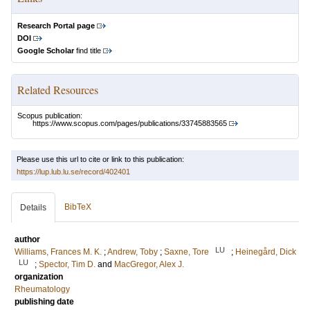
Research Portal page
DOI
Google Scholar
find title
Related Resources
Scopus publication:
https://www.scopus.com/pages/publications/33745883565
Please use this url to cite or link to this publication:
https://lup.lub.lu.se/record/402401
BibTeX
Details
author
LU
Williams, Frances M. K.
;
Andrew, Toby
;
Saxne, Tore
;
Heinegård, Dick
LU
;
Spector, Tim D.
and
MacGregor, Alex J.
organization
Rheumatology
publishing date