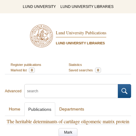
LUND UNIVERSITY
LUND UNIVERSITY LIBRARIES
Lund University Publications
LUND UNIVERSITY LIBRARIES
Register publications
Statistics
Marked list
0
Saved searches
0
Advanced
Home
Departments
Publications
The heritable determinants of cartilage oligomeric matrix protein
Mark