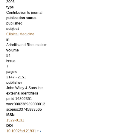
2006
type
Contribution to journal
publication status
published
subject
Clinical Medicine
in
Arthritis and Rheumatism
volume
54
issue
7
pages
2147 - 2151
publisher
John Wiley & Sons Inc.
external identifiers
pmid:16802351
wos:000238939000012
scopus:33745883565
ISSN
1529-0131
DOI
10.1002/art.21931