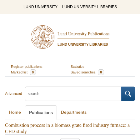
LUND UNIVERSITY
LUND UNIVERSITY LIBRARIES
Lund University Publications
LUND UNIVERSITY LIBRARIES
Register publications
Statistics
Marked list
0
Saved searches
0
Advanced
Home
Departments
Publications
Combustion process in a biomass grate fired industry furnace: a
CFD study