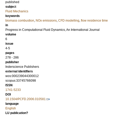
published
subject
Fluid Mechanics
keywords
biomass combustion
,
NOx emissions
,
CFD modelling
,
flow residence time
in
Progress in Computational Fluid Dynamics, An International Journal
volume
6
issue
4-5
pages
278 - 286
publisher
Inderscience Publishers
external identifiers
wos:000239044300012
scopus:33745766098
ISSN
1741-5233
DOI
10.1504/PCFD.2006.010581
language
English
LU publication?