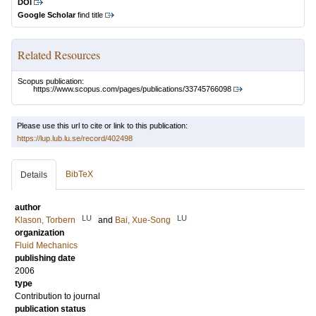
DOI
Google Scholar
find title
Related Resources
Scopus publication:
https://www.scopus.com/pages/publications/33745766098
Please use this url to cite or link to this publication:
https://lup.lub.lu.se/record/402498
BibTeX
Details
author
LU
LU
Klason, Torbern
and
Bai, Xue-Song
organization
Fluid Mechanics
publishing date
2006
type
Contribution to journal
publication status