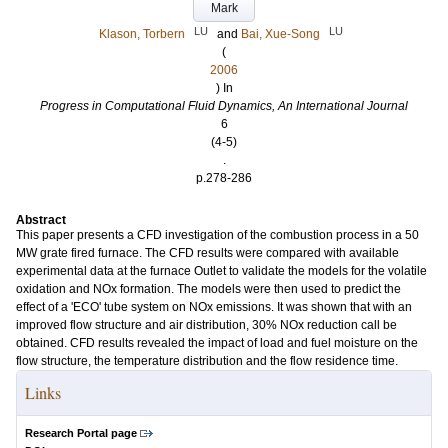
Mark
LU
LU
Klason, Torbern
and
Bai, Xue-Song
(
2006
) In
Progress in Computational Fluid Dynamics, An International Journal
6
(4-5)
.
p.278-286
Abstract
This paper presents a CFD investigation of the combustion process in a 50
MW grate fired furnace. The CFD results were compared with available
experimental data at the furnace Outlet to validate the models for the volatile
oxidation and NOx formation. The models were then used to predict the
effect of a 'ECO' tube system on NOx emissions. It was shown that with an
improved flow structure and air distribution, 30% NOx reduction call be
obtained. CFD results revealed the impact of load and fuel moisture on the
flow structure, the temperature distribution and the flow residence time.
Links
Research Portal page