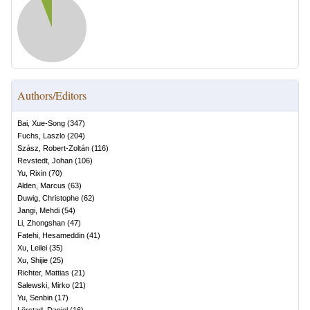
Authors/Editors
Bai, Xue-Song
(
347
)
Fuchs, Laszlo
(
204
)
Szász, Robert-Zoltán
(
116
)
Revstedt, Johan
(
106
)
Yu, Rixin
(
70
)
Alden, Marcus
(
63
)
Duwig, Christophe
(
62
)
Jangi, Mehdi
(
54
)
Li, Zhongshan
(
47
)
Fatehi, Hesameddin
(
41
)
Xu, Leilei
(
35
)
Xu, Shijie
(
25
)
Richter, Mattias
(
21
)
Salewski, Mirko
(
21
)
Yu, Senbin
(
17
)