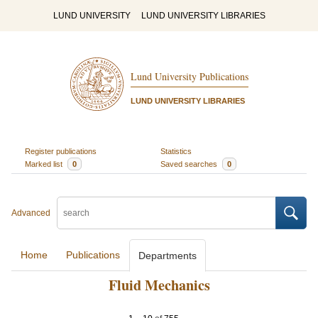
LUND UNIVERSITY
LUND UNIVERSITY LIBRARIES
Lund University Publications
LUND UNIVERSITY LIBRARIES
Register publications
Statistics
Marked list
0
Saved searches
0
Advanced
Home
Publications
Departments
Fluid Mechanics