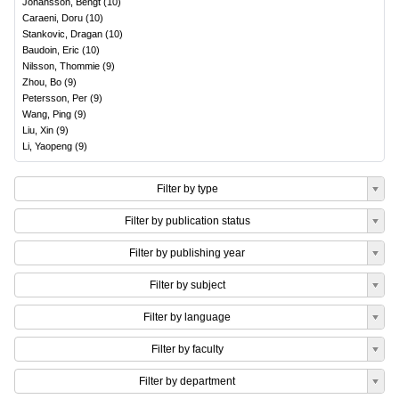
Johansson, Bengt
(
10
)
Caraeni, Doru
(
10
)
Stankovic, Dragan
(
10
)
Baudoin, Eric
(
10
)
Nilsson, Thommie
(
9
)
Zhou, Bo
(
9
)
Petersson, Per
(
9
)
Wang, Ping
(
9
)
Liu, Xin
(
9
)
Li, Yaopeng
(
9
)
Filter by type
Filter by publication status
Filter by publishing year
Filter by subject
Filter by language
Filter by faculty
Filter by department