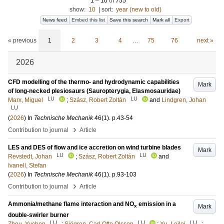
1
–
10
of
755
show:
10
|
sort:
year (new to old)
News feed
Embed this list
Save this search
Mark all
Export
« previous
1
2
3
4
…
75
76
next »
2026
CFD modelling of the thermo- and hydrodynamic capabilities
Mark
of long-necked plesiosaurs (Sauropterygia, Elasmosauridae)
LU
LU
Marx, Miguel
;
Szász, Robert Zoltán
and
Lindgren, Johan
LU
(
2026
) In
Technische Mechanik
46
(1)
.
p.43-54
›
Contribution to journal
Article
LES and DES of flow and ice accretion on wind turbine blades
Mark
LU
LU
Revstedt, Johan
;
Szász, Robert Zoltán
and
Ivanell, Stefan
(
2026
) In
Technische Mechanik
46
(1)
.
p.93-103
›
Contribution to journal
Article
Ammonia/methane flame interaction and NO
emission in a
Mark
x
double-swirler burner
LU
LU
LU