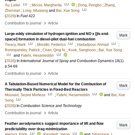
LU
LU
Xu, Leilei
;
Miccio, Margherita
;
Dong, Pengbo
;
Zhang,
LU
Zhenxian
;
Long, Wuqiang
and
Bai, Xue Song
(
2026
) In
Fuel
422
.
›
Contribution to journal
Article
Large-eddy simulation of hydrogen ignition and NO x [jls-end-
Mark
space/] formation in diesel-pilot dual-fuel combustion
LU
LU
LU
Treacy, Mark
;
Moratto, Federico
;
Hadadpour, Ahmad
;
Rorimpandey, Patrick
;
Chan, Qing N.
;
Kook, Sanghoon
;
Bai, Xue Song
LU
LU
and
Fatehi, Hesameddin
(
2026
) In
International Journal of Spray and Combustion Dynamics
18
(1)
.
p.54-69
›
Contribution to journal
Article
A Tabulation-Based Numerical Model for the Combustion of
Mark
Thermally Thick Particles in Fixed-Bed Reactors
LU
LU
Mousavi, Seyed Morteza
;
Fatehi, Hesameddin
and
Bai, Xue
LU
Song
(
2026
) In
Combustion Science and Technology
›
Contribution to journal
Article
Feather aerodynamics suggest importance of lift and flow
Mark
predictability over drag minimization
LU
LU
Alenius, Frida
;
Revstedt, Johan
and
Johansson, L.