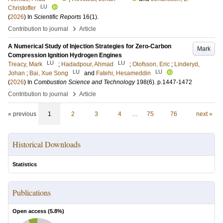
LU
Christoffer
(
2026
) In
Scientific Reports
16
(1)
.
›
Contribution to journal
Article
A Numerical Study of Injection Strategies for Zero-Carbon
Mark
Compression Ignition Hydrogen Engines
LU
LU
Treacy, Mark
;
Hadadpour, Ahmad
;
Olofsson, Eric
;
Linderyd,
LU
LU
Johan
;
Bai, Xue Song
and
Fatehi, Hesameddin
(
2026
) In
Combustion Science and Technology
198
(6)
.
p.1447-1472
›
Contribution to journal
Article
« previous
1
2
3
4
…
75
76
next »
Historical Downloads
Statistics
Publications
Open access (
5.8
%)