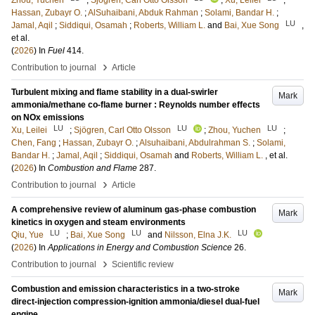
Zhou, Yuchen
;
Sjögren, Carl Otto Olsson
;
Xu, Leilei
;
Hassan, Zubayr O.
;
AlSuhaibani, Abduk Rahman
;
Solami, Bandar H.
;
LU
Jamal, Aqil
;
Siddiqui, Osamah
;
Roberts, William L.
and
Bai, Xue Song
,
et al.
(
2026
) In
Fuel
414
.
›
Contribution to journal
Article
Turbulent mixing and flame stability in a dual-swirler
Mark
ammonia/methane co-flame burner : Reynolds number effects
on NOx emissions
LU
LU
LU
Xu, Leilei
;
Sjögren, Carl Otto Olsson
;
Zhou, Yuchen
;
Chen, Fang
;
Hassan, Zubayr O.
;
Alsuhaibani, Abdulrahman S.
;
Solami,
Bandar H.
;
Jamal, Aqil
;
Siddiqui, Osamah
and
Roberts, William L.
, et al.
(
2026
) In
Combustion and Flame
287
.
›
Contribution to journal
Article
A comprehensive review of aluminum gas-phase combustion
Mark
kinetics in oxygen and steam environments
LU
LU
LU
Qiu, Yue
;
Bai, Xue Song
and
Nilsson, Elna J.K.
(
2026
) In
Applications in Energy and Combustion Science
26
.
›
Contribution to journal
Scientific review
Combustion and emission characteristics in a two-stroke
Mark
direct-injection compression-ignition ammonia/diesel dual-fuel
engine