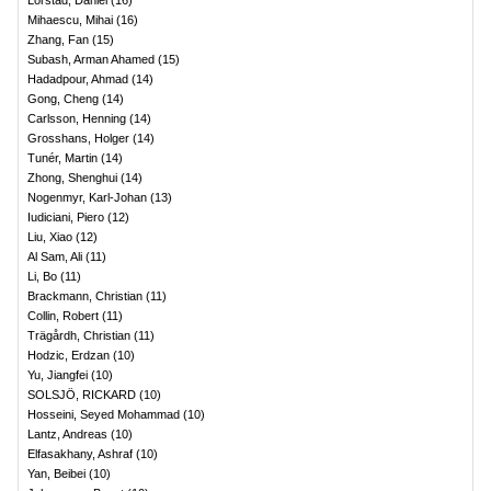
Lörstad, Daniel
(
16
)
Mihaescu, Mihai
(
16
)
Zhang, Fan
(
15
)
Subash, Arman Ahamed
(
15
)
Hadadpour, Ahmad
(
14
)
Gong, Cheng
(
14
)
Carlsson, Henning
(
14
)
Grosshans, Holger
(
14
)
Tunér, Martin
(
14
)
Zhong, Shenghui
(
14
)
Nogenmyr, Karl-Johan
(
13
)
Iudiciani, Piero
(
12
)
Liu, Xiao
(
12
)
Al Sam, Ali
(
11
)
Li, Bo
(
11
)
Brackmann, Christian
(
11
)
Collin, Robert
(
11
)
Trägårdh, Christian
(
11
)
Hodzic, Erdzan
(
10
)
Yu, Jiangfei
(
10
)
SOLSJÖ, RICKARD
(
10
)
Hosseini, Seyed Mohammad
(
10
)
Lantz, Andreas
(
10
)
Elfasakhany, Ashraf
(
10
)
Yan, Beibei
(
10
)