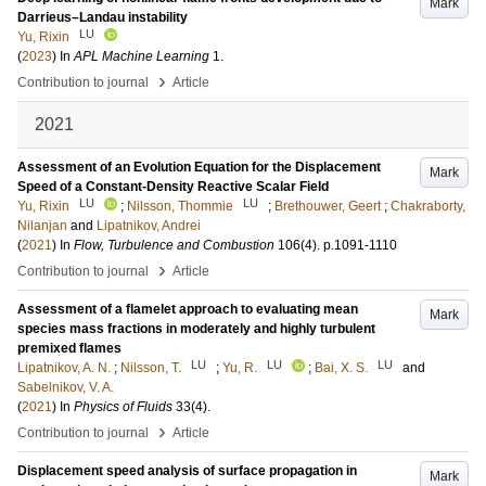
Mark
Darrieus–Landau instability
LU
Yu, Rixin
(
2023
) In
APL Machine Learning
1
.
›
Contribution to journal
Article
2021
Assessment of an Evolution Equation for the Displacement
Mark
Speed of a Constant-Density Reactive Scalar Field
LU
LU
Yu, Rixin
;
Nilsson, Thommie
;
Brethouwer, Geert
;
Chakraborty,
Nilanjan
and
Lipatnikov, Andrei
(
2021
) In
Flow, Turbulence and Combustion
106
(4)
.
p.1091-1110
›
Contribution to journal
Article
Assessment of a flamelet approach to evaluating mean
Mark
species mass fractions in moderately and highly turbulent
premixed flames
LU
LU
LU
Lipatnikov, A. N.
;
Nilsson, T.
;
Yu, R.
;
Bai, X. S.
and
Sabelnikov, V. A.
(
2021
) In
Physics of Fluids
33
(4)
.
›
Contribution to journal
Article
Displacement speed analysis of surface propagation in
Mark