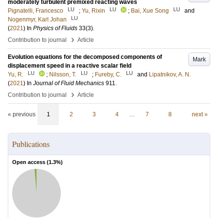
moderately turbulent premixed reacting waves
LU
LU
LU
Pignatelli, Francesco
;
Yu, Rixin
;
Bai, Xue Song
and
LU
Nogenmyr, Karl Johan
(
2021
) In
Physics of Fluids
33
(3)
.
›
Contribution to journal
Article
Evolution equations for the decomposed components of
Mark
displacement speed in a reactive scalar field
LU
LU
LU
Yu, R.
;
Nilsson, T.
;
Fureby, C.
and
Lipatnikov, A. N.
(
2021
) In
Journal of Fluid Mechanics
911
.
›
Contribution to journal
Article
« previous
1
2
3
4
…
7
8
next »
Publications
Open access (
1.3
%)