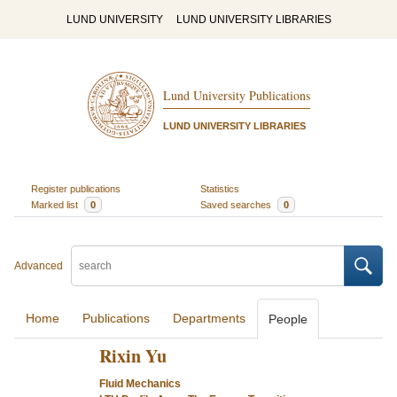
LUND UNIVERSITY
LUND UNIVERSITY LIBRARIES
Lund University Publications
LUND UNIVERSITY LIBRARIES
Register publications
Statistics
Marked list
0
Saved searches
0
Advanced
Home
Publications
Departments
People
Rixin Yu
Fluid Mechanics