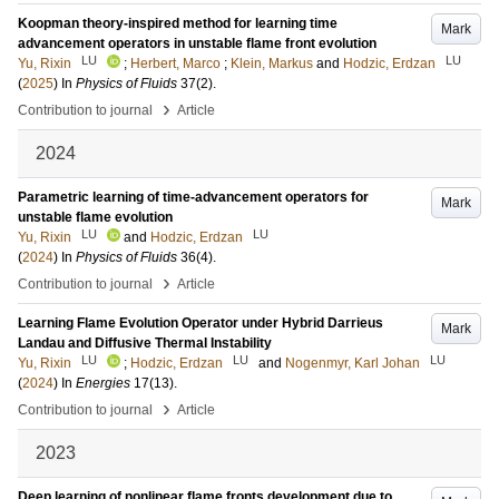
Koopman theory-inspired method for learning time
Mark
advancement operators in unstable flame front evolution
LU
LU
Yu, Rixin
;
Herbert, Marco
;
Klein, Markus
and
Hodzic, Erdzan
(
2025
) In
Physics of Fluids
37
(2)
.
›
Contribution to journal
Article
2024
Parametric learning of time-advancement operators for
Mark
unstable flame evolution
LU
LU
Yu, Rixin
and
Hodzic, Erdzan
(
2024
) In
Physics of Fluids
36
(4)
.
›
Contribution to journal
Article
Learning Flame Evolution Operator under Hybrid Darrieus
Mark
Landau and Diffusive Thermal Instability
LU
LU
LU
Yu, Rixin
;
Hodzic, Erdzan
and
Nogenmyr, Karl Johan
(
2024
) In
Energies
17
(13)
.
›
Contribution to journal
Article
2023
Deep learning of nonlinear flame fronts development due to