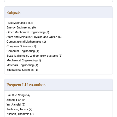
Subjects
Fluid Mechanics
(
64
)
Energy Engineering
(
9
)
Other Mechanical Engineering
(
7
)
Atom and Molecular Physics and Optics
(
6
)
Computational Mathematics
(
1
)
Computer Sciences
(
1
)
Computer Engineering
(
1
)
Statistical physics and complex systems
(
1
)
Mechanical Engineering
(
1
)
Materials Engineering
(
1
)
Educational Sciences
(
1
)
Frequent LU co-authors
Bai, Xue-Song
(
54
)
Zhang, Fan
(
9
)
Yu, Jiangfei
(
8
)
Joelsson, Tobias
(
7
)
Nilsson, Thommie
(
7
)