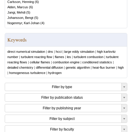
Carlsson, Henning
(
6
)
Alden, Marcus
(
6
)
Jangi, Mehdi
(
5
)
Johansson, Bengt
(
5
)
Nogenmyr, Karl-Johan
(
4
)
Keywords
direct numerical simulation
|
dns
|
hcci
|
large eddy simulation
|
high karlovitz
number
|
turbulent reacting flow
|
flames
|
les
|
turbulent combustion
|
turbulent
reacting flows
|
cellular flames
|
combustion engine
|
conditioned statistics
|
detailed chemistry
|
differential diffusion
|
genetic algorithm
|
heat-flux burner
|
high
|
homogeneous turbulence
|
hydrogen
Filter by type
Filter by publication status
Filter by publishing year
Filter by subject
Filter by faculty