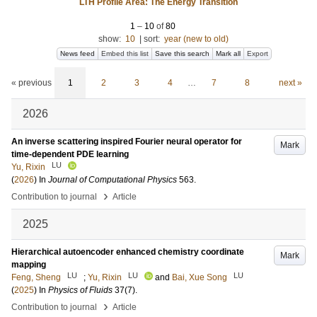
LTH Profile Area: The Energy Transition
1
–
10
of
80
show:
10
|
sort:
year (new to old)
News feed
Embed this list
Save this search
Mark all
Export
« previous
1
2
3
4
…
7
8
next »
2026
An inverse scattering inspired Fourier neural operator for
Mark
time-dependent PDE learning
LU
Yu, Rixin
(
2026
) In
Journal of Computational Physics
563
.
›
Contribution to journal
Article
2025
Hierarchical autoencoder enhanced chemistry coordinate
Mark
mapping
LU
LU
LU
Feng, Sheng
;
Yu, Rixin
and
Bai, Xue Song
(
2025
) In
Physics of Fluids
37
(7)
.
›
Contribution to journal
Article