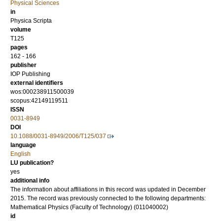
Physical Sciences
in
Physica Scripta
volume
T125
pages
162 - 166
publisher
IOP Publishing
external identifiers
wos:000238911500039
scopus:42149119511
ISSN
0031-8949
DOI
10.1088/0031-8949/2006/T125/037
language
English
LU publication?
yes
additional info
The information about affiliations in this record was updated in December
2015. The record was previously connected to the following departments:
Mathematical Physics (Faculty of Technology) (011040002)
id