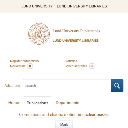
LUND UNIVERSITY
LUND UNIVERSITY LIBRARIES
Lund University Publications
LUND UNIVERSITY LIBRARIES
Register publications
Statistics
Marked list
0
Saved searches
0
Advanced
Home
Departments
Publications
Correlations and chaotic motion in nuclear masses
Mark