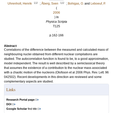
LU
LU
Uhrenholt, Henrik
;
Åberg, Sven
;
Bohigas, O.
and
Leboeuf, P.
(
2006
) In
Physica Scripta
T125
.
p.162-166
Abstract
Correlations of the difference between the measured and calculated mass of
neighbouring nuclei obtained from different nuclear compilations are
studied. The autocorrelation function is found to be, to a good approximation,
model independent. The result is well described by a semiclassical theory
that assumes the existence of a contribution to the nuclear mass associated
with a chaotic motion of the nucleons (Olofsson et al 2006 Phys. Rev. Lett. 96
042502). Recent developments in this direction are reviewed and some
complementary aspects are studied.
Links
Research Portal page
DOI
Google Scholar
find title