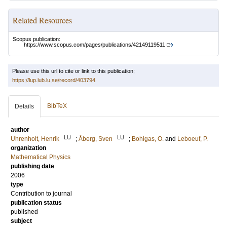
Related Resources
Scopus publication:
https://www.scopus.com/pages/publications/42149119511
Please use this url to cite or link to this publication:
https://lup.lub.lu.se/record/403794
BibTeX
Details
author
LU
LU
Uhrenholt, Henrik
;
Åberg, Sven
;
Bohigas, O.
and
Leboeuf, P.
organization
Mathematical Physics
publishing date
2006
type
Contribution to journal
publication status
published
subject