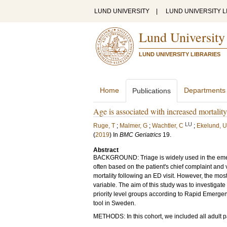
LUND UNIVERSITY
|
LUND UNIVERSITY L
Lund University
LUND UNIVERSITY LIBRARIES
Home
Departments
Publications
Age is associated with increased mortalit
LU
Ruge, T
;
Malmer, G
;
Wachtler, C
;
Ekelund, U
(
2019
) In
BMC Geriatrics
19
.
Abstract
BACKGROUND: Triage is widely used in the emerge
often based on the patient's chief complaint and
mortality following an ED visit. However, the m
variable. The aim of this study was to investigat
priority level groups according to Rapid Emerge
tool in Sweden.
METHODS: In this cohort, we included all adult pa