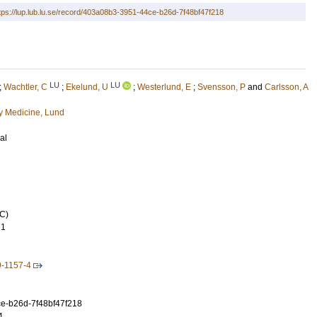
tps://lup.lub.lu.se/record/403a08b3-3951-44ce-b26d-7f48bf47f218
LU
LU
;
Wachtler, C
;
Ekelund, U
;
Westerlund, E
;
Svensson, P
and
Carlsson, A
 Medicine, Lund
al
C)
71
9-1157-4
e-b26d-7f48bf47f218
4