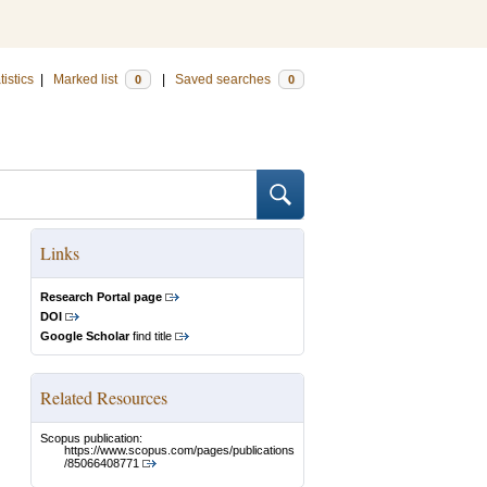
tistics
|
Marked list
|
Saved searches
0
0
Links
Research Portal page
DOI
Google Scholar
find title
Related Resources
Scopus publication:
https://www.scopus.com/pages/publications
/85066408771