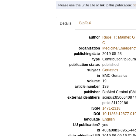
Please use this url to cite or link to this publication:
ht
BibTeX
Details
author
Ruge, T
;
Malmer, G
C
organization
Medicine/Emergency
publishing date
2019-05-23
type
Contribution to journ
publication status
published
subject
Geriatrics
in
BMC Geriatrics
volume
19
article number
139
publisher
BioMed Central (BM
external identifiers
scopus:850664087
pmid:31122186
ISSN
1471-2318
DOI
10.1186/s12877-01
language
English
LU publication?
yes
id
403a08b3-3951-44c
date added to LUP
2019-06-09 16:31:0