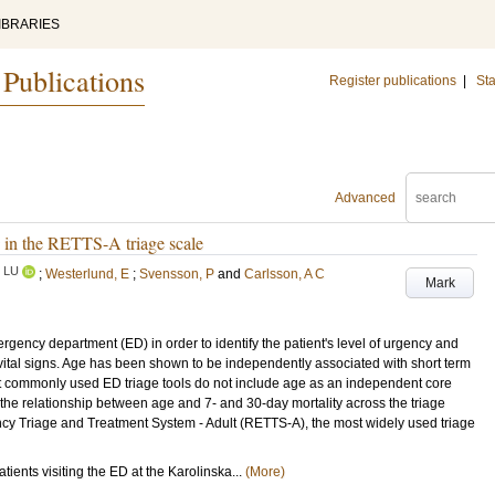
IBRARIES
 Publications
Register publications
|
Sta
Advanced
y in the RETTS-A triage scale
LU
;
Westerlund, E
;
Svensson, P
and
Carlsson, A C
Mark
ncy department (ED) in order to identify the patient's level of urgency and
 vital signs. Age has been shown to be independently associated with short term
ost commonly used ED triage tools do not include age as an independent core
e the relationship between age and 7- and 30-day mortality across the triage
ncy Triage and Treatment System - Adult (RETTS-A), the most widely used triage
tients visiting the ED at the Karolinska...
(More)