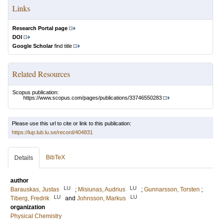
Links
Research Portal page
DOI
Google Scholar
find title
Related Resources
Scopus publication:
https://www.scopus.com/pages/publications/33746550283
Please use this url to cite or link to this publication:
https://lup.lub.lu.se/record/404831
BibTeX
Details
author
LU
LU
Barauskas, Justas
;
Misiunas, Audrius
;
Gunnarsson, Torsten
;
LU
LU
Tiberg, Fredrik
and
Johnsson, Markus
organization
Physical Chemistry