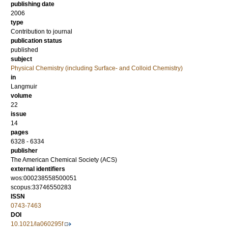
publishing date
2006
type
Contribution to journal
publication status
published
subject
Physical Chemistry (including Surface- and Colloid Chemistry)
in
Langmuir
volume
22
issue
14
pages
6328 - 6334
publisher
The American Chemical Society (ACS)
external identifiers
wos:000238558500051
scopus:33746550283
ISSN
0743-7463
DOI
10.1021/la060295f