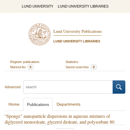
LUND UNIVERSITY
LUND UNIVERSITY LIBRARIES
Lund University Publications
LUND UNIVERSITY LIBRARIES
Register publications
Statistics
Marked list
0
Saved searches
0
Advanced
Home
Departments
Publications
''Sponge" nanoparticle dispersions in aqueous mixtures of
diglycerol monooleate, glycerol dioleate, and polysorbate 80