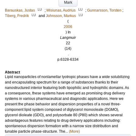
Mark
LU
LU
Barauskas, Justas
;
Misiunas, Audrius
;
Gunnarsson, Torsten
;
LU
LU
Tiberg, Fredrik
and
Johnsson, Markus
(
2006
) In
Langmuir
22
(14)
.
p.6328-6334
Abstract
Lipid nanoparticles of nonlamellar lyotropic phases have a wide solubilizing
and encapsulating spectrum for a range of substances thanks to their
nanostructured interior featuring both lipophilic and hydrophilic domains. As
a consequence, these systems have emerged as promising drug delivery
systems in various pharmaceutical and diagnostic applications. Here we
present the phase behavior and dispersion properties of a novel three-
component lipid system composed of diglycerol monooleate (DGMO),
glycerol dioleate (GDO), and polysorbate 80 (P80) which shows several
advantageous features relating to drug delivery applications including:
spontaneous dispersion formation with a narrow size distribution and
tunable particle phase-structure. The...
(More)