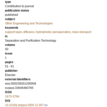
type
Contribution to journal
publication status
published
subject
Other Engineering and Technologies
keywords
support layer
,
diffusion
,
hydrophobic pervaporation
,
mass transport
in
Separation and Purification Technology
volume
50
issue
1
pages
51 - 61
publisher
Elsevier
external identifiers
wos:000238301200008
scopus:33646460765
ISSN
1873-3794
DOI
10.1016/j.seppur.2005.11.007