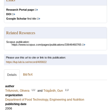
Research Portal page
DOI
Google Scholar
find title
Related Resources
Scopus publication:
https://www.scopus.com/pages/publications/33646460765
Please use this url to cite or link to this publication:
https://lup.lub.lu.se/record/405822
BibTeX
Details
author
LU
LU
Trifunovic, Olivera
and
Trägårdh, Gun
organization
Department of Food Technology, Engineering and Nutrition
publishing date
2006