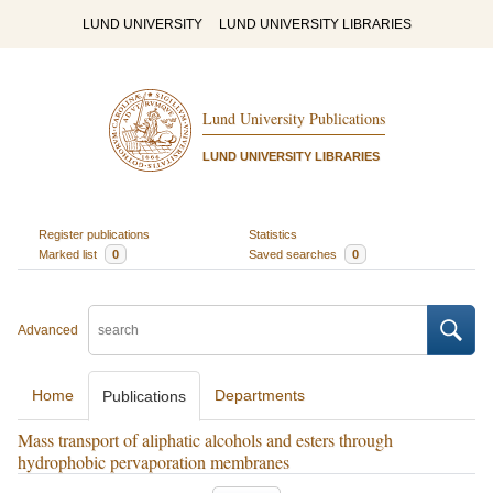
LUND UNIVERSITY
LUND UNIVERSITY LIBRARIES
Lund University Publications
LUND UNIVERSITY LIBRARIES
Register publications
Statistics
Marked list
0
Saved searches
0
Advanced
Home
Departments
Publications
Mass transport of aliphatic alcohols and esters through
hydrophobic pervaporation membranes