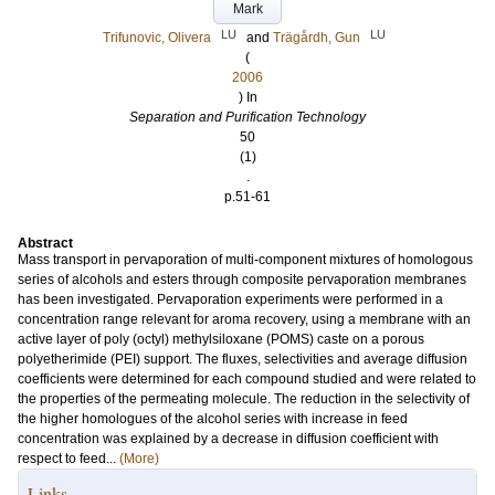
Mark
LU
LU
Trifunovic, Olivera
and
Trägårdh, Gun
(
2006
) In
Separation and Purification Technology
50
(1)
.
p.51-61
Abstract
Mass transport in pervaporation of multi-component mixtures of homologous
series of alcohols and esters through composite pervaporation membranes
has been investigated. Pervaporation experiments were performed in a
concentration range relevant for aroma recovery, using a membrane with an
active layer of poly (octyl) methylsiloxane (POMS) caste on a porous
polyetherimide (PEI) support. The fluxes, selectivities and average diffusion
coefficients were determined for each compound studied and were related to
the properties of the permeating molecule. The reduction in the selectivity of
the higher homologues of the alcohol series with increase in feed
concentration was explained by a decrease in diffusion coefficient with
respect to feed...
(More)
Links