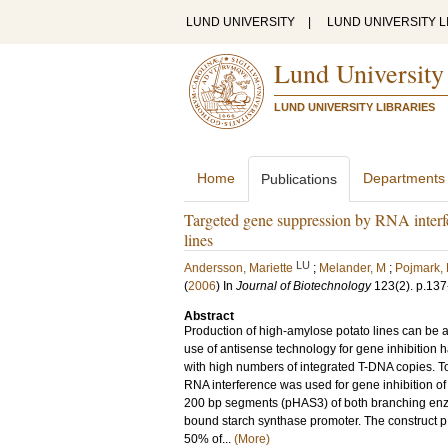
LUND UNIVERSITY
|
LUND UNIVERSITY L
Lund University
LUND UNIVERSITY LIBRARIES
Home
Departments
Publications
Targeted gene suppression by RNA interfe
lines
LU
Andersson, Mariette
;
Melander, M
;
Pojmark,
(
2006
) In
Journal of Biotechnology
123
(2)
.
p.137
Abstract
Production of high-amylose potato lines can be 
use of antisense technology for gene inhibition 
with high numbers of integrated T-DNA copies. T
RNA interference was used for gene inhibition 
200 bp segments (pHAS3) of both branching enzy
bound starch synthase promoter. The construct p
50% of...
(More)