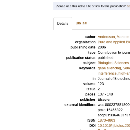
Please use this url to cite or link to this publication:
ht
BibTeX
Details
author
Andersson, Mariette
organization
Pure and Applied Bi
publishing date
2006
type
Contribution to journ
publication status
published
subject
Biological Sciences
keywords
gene silencing
,
Sol
interference
,
high-a
in
Journal of Biotechn
volume
123
issue
2
pages
137 - 148
publisher
Elsevier
external identifiers
wos:000237881800
pmid:16466822
scopus:336461373
ISSN
1873-4863
DOI
10.1016/j.jbiotec.2