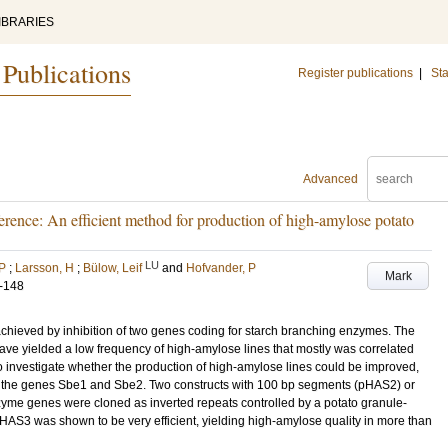
IBRARIES
 Publications
Register publications
|
Sta
Advanced
rence: An efficient method for production of high-amylose potato
LU
 P
;
Larsson, H
;
Bülow, Leif
and
Hofvander, P
Mark
-148
achieved by inhibition of two genes coding for starch branching enzymes. The
have yielded a low frequency of high-amylose lines that mostly was correlated
o investigate whether the production of high-amylose lines could be improved,
of the genes Sbe1 and Sbe2. Two constructs with 100 bp segments (pHAS2) or
me genes were cloned as inverted repeats controlled by a potato granule-
HAS3 was shown to be very efficient, yielding high-amylose quality in more than