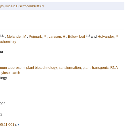
tps://lup.lub.lu.se/record/408339
LU
LU
;
Melander, M
;
Pojmark, P
;
Larsson, H
;
Bülow, Leif
and
Hofvander, P
ochemistry
al
anum tuberosum
,
plant biotechnology
,
transformation
,
plant
,
transgenic
,
RNA
mylose starch
ology
002
72
005.11.001