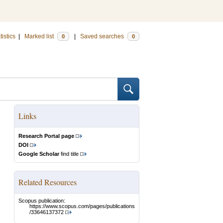
tistics
|
Marked list
|
Saved searches
0
0
Links
Research Portal page
DOI
Google Scholar
find title
Related Resources
Scopus publication:
https://www.scopus.com/pages/publications
/33646137372