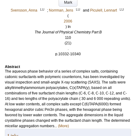
Mark
LU
LU
LU
Svensson, Anna
;
Norrman, Jens
and
Piculell, Lennart
(
2006
) In
The Journal of Physical Chemistry Part B
110
(21)
.
p.10332-10340
Abstract
The aqueous phase behavior of a series of complex salts, containing
cationic surfactants with polymeric counterions, has been investigated by
visual inspection and small-angle X-ray scattering (SAXS). The salts were
alkyltrimethylammonium polyacrylates, C(x)TAPA(y), based on all
combinations of five surfactant chain lengths (C-6, C-8, C-10, C-12, and C-
16) and two lengths of the polyacrylate chain ( 30 and 6 000 repeating units).
At low water contents, all complex salts except C(6)TAPA(6000) formed
hexagonal and/or cubic Pm3n phases, with the hexagonal phase being
favored by lower water contents. The aggregate dimensions in the liquid
crystalline phases changed with the surfactant chain length. The determined
micellar aggregation numbers...
(More)
Links