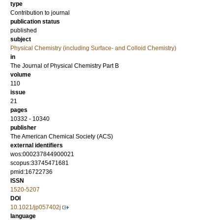
type
Contribution to journal
publication status
published
subject
Physical Chemistry (including Surface- and Colloid Chemistry)
in
The Journal of Physical Chemistry Part B
volume
110
issue
21
pages
10332 - 10340
publisher
The American Chemical Society (ACS)
external identifiers
wos:000237844900021
scopus:33745471681
pmid:16722736
ISSN
1520-5207
DOI
10.1021/jp057402j
language