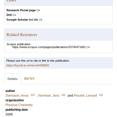
Research Portal page
DOI
Google Scholar
find title
Related Resources
Scopus publication:
https://www.scopus.com/pages/publications/33745471681
Please use this url to cite or link to this publication:
https://lup.lub.lu.se/record/408592
BibTeX
Details
author
LU
LU
LU
Svensson, Anna
;
Norrman, Jens
and
Piculell, Lennart
organization
Physical Chemistry
publishing date
2006