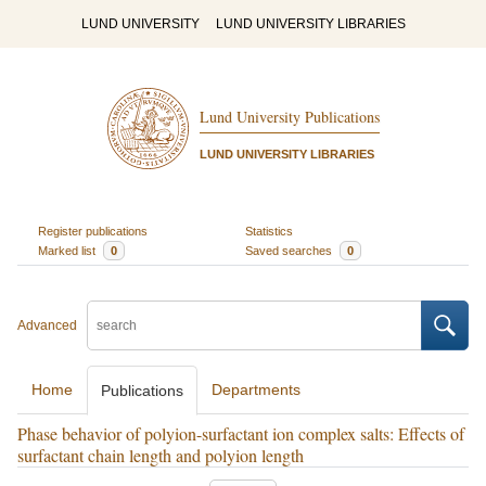
LUND UNIVERSITY
LUND UNIVERSITY LIBRARIES
Lund University Publications
LUND UNIVERSITY LIBRARIES
Register publications
Statistics
Marked list
0
Saved searches
0
Advanced
Home
Departments
Publications
Phase behavior of polyion-surfactant ion complex salts: Effects of
surfactant chain length and polyion length