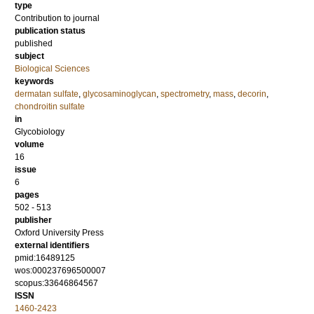
type
Contribution to journal
publication status
published
subject
Biological Sciences
keywords
dermatan sulfate
,
glycosaminoglycan
,
spectrometry
,
mass
,
decorin
,
chondroitin sulfate
in
Glycobiology
volume
16
issue
6
pages
502 - 513
publisher
Oxford University Press
external identifiers
pmid:16489125
wos:000237696500007
scopus:33646864567
ISSN
1460-2423