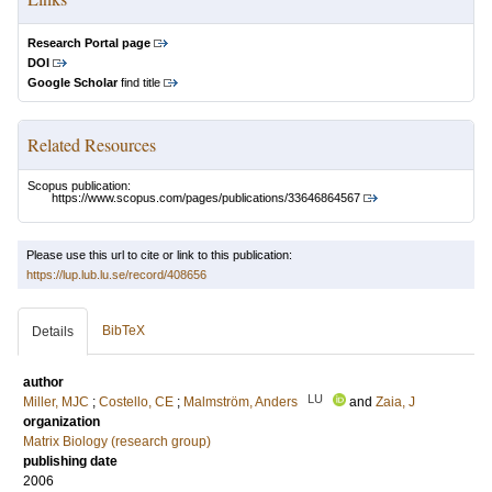
Research Portal page
DOI
Google Scholar
find title
Related Resources
Scopus publication:
https://www.scopus.com/pages/publications/33646864567
Please use this url to cite or link to this publication:
https://lup.lub.lu.se/record/408656
BibTeX
Details
author
LU
Miller, MJC
;
Costello, CE
;
Malmström, Anders
and
Zaia, J
organization
Matrix Biology (research group)
publishing date
2006