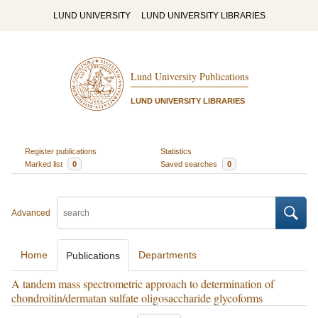
LUND UNIVERSITY
LUND UNIVERSITY LIBRARIES
Lund University Publications
LUND UNIVERSITY LIBRARIES
Register publications
Statistics
Marked list
0
Saved searches
0
Advanced
Home
Departments
Publications
A tandem mass spectrometric approach to determination of
chondroitin/dermatan sulfate oligosaccharide glycoforms