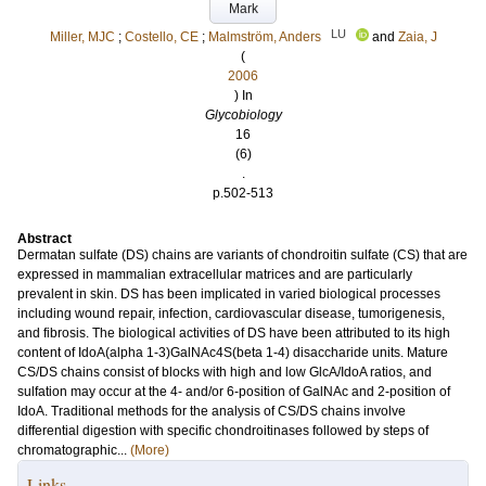
Mark
LU
Miller, MJC
;
Costello, CE
;
Malmström, Anders
and
Zaia, J
(
2006
) In
Glycobiology
16
(6)
.
p.502-513
Abstract
Dermatan sulfate (DS) chains are variants of chondroitin sulfate (CS) that are
expressed in mammalian extracellular matrices and are particularly
prevalent in skin. DS has been implicated in varied biological processes
including wound repair, infection, cardiovascular disease, tumorigenesis,
and fibrosis. The biological activities of DS have been attributed to its high
content of IdoA(alpha 1-3)GalNAc4S(beta 1-4) disaccharide units. Mature
CS/DS chains consist of blocks with high and low GlcA/IdoA ratios, and
sulfation may occur at the 4- and/or 6-position of GalNAc and 2-position of
IdoA. Traditional methods for the analysis of CS/DS chains involve
differential digestion with specific chondroitinases followed by steps of
chromatographic...
(More)
Links