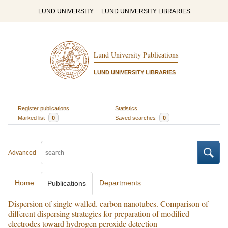
LUND UNIVERSITY
LUND UNIVERSITY LIBRARIES
Lund University Publications
LUND UNIVERSITY LIBRARIES
Register publications
Statistics
Marked list
0
Saved searches
0
Advanced
Home
Departments
Publications
Dispersion of single walled. carbon nanotubes. Comparison of
different dispersing strategies for preparation of modified
electrodes toward hydrogen peroxide detection