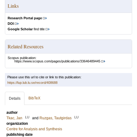
Links
Research Portal page
DOI
Google Scholar
find title
Related Resources
Scopus publication:
https://www.scopus.com/pages/publications/33646489445
Please use this url to cite or link to this publication:
https://lup.lub.lu.se/record/408688
BibTeX
Details
author
LU
LU
Tkac, Jan
and
Ruzgas, Tautgirdas
organization
Centre for Analysis and Synthesis
publishing date