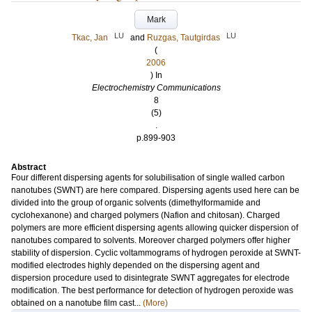
Mark
LU
LU
Tkac, Jan
and
Ruzgas, Tautgirdas
(
2006
) In
Electrochemistry Communications
8
(5)
.
p.899-903
Abstract
Four different dispersing agents for solubilisation of single walled carbon
nanotubes (SWNT) are here compared. Dispersing agents used here can be
divided into the group of organic solvents (dimethylformamide and
cyclohexanone) and charged polymers (Nafion and chitosan). Charged
polymers are more efficient dispersing agents allowing quicker dispersion of
nanotubes compared to solvents. Moreover charged polymers offer higher
stability of dispersion. Cyclic voltammograms of hydrogen peroxide at SWNT-
modified electrodes highly depended on the dispersing agent and
dispersion procedure used to disintegrate SWNT aggregates for electrode
modification. The best performance for detection of hydrogen peroxide was
obtained on a nanotube film cast...
(More)