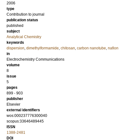
2006
type
Contribution to journal
publication status
published
subject
Analytical Chemistry
keywords
dispersion
,
dimethylformamide
,
chitosan
,
carbon nanotube
,
nafion
in
Electrochemistry Communications
volume
8
issue
5
pages
899 - 903
publisher
Elsevier
external identifiers
wos:000237776300040
scopus:33646489445
ISSN
1388-2481
DOI