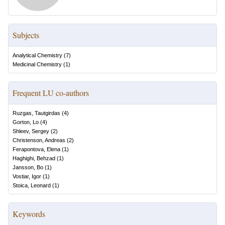
Subjects
Analytical Chemistry
(
7
)
Medicinal Chemistry
(
1
)
Frequent LU co-authors
Ruzgas, Tautgirdas
(
4
)
Gorton, Lo
(
4
)
Shleev, Sergey
(
2
)
Christenson, Andreas
(
2
)
Ferapontova, Elena
(
1
)
Haghighi, Behzad
(
1
)
Jansson, Bo
(
1
)
Vostiar, Igor
(
1
)
Stoica, Leonard
(
1
)
Keywords