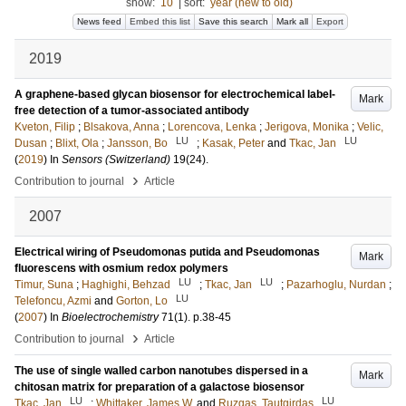
show:
10
|
sort:
year (new to old)
News feed
Embed this list
Save this search
Mark all
Export
2019
A graphene-based glycan biosensor for electrochemical label-
Mark
free detection of a tumor-associated antibody
Kveton, Filip
;
Blsakova, Anna
;
Lorencova, Lenka
;
Jerigova, Monika
;
Velic,
LU
LU
Dusan
;
Blixt, Ola
;
Jansson, Bo
;
Kasak, Peter
and
Tkac, Jan
(
2019
) In
Sensors (Switzerland)
19
(24)
.
›
Contribution to journal
Article
2007
Electrical wiring of Pseudomonas putida and Pseudomonas
Mark
fluorescens with osmium redox polymers
LU
LU
Timur, Suna
;
Haghighi, Behzad
;
Tkac, Jan
;
Pazarhoglu, Nurdan
;
LU
Telefoncu, Azmi
and
Gorton, Lo
(
2007
) In
Bioelectrochemistry
71
(1)
.
p.38-45
›
Contribution to journal
Article
The use of single walled carbon nanotubes dispersed in a
Mark
chitosan matrix for preparation of a galactose biosensor
LU
LU
Tkac, Jan
;
Whittaker, James W.
and
Ruzgas, Tautgirdas