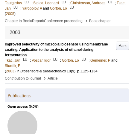
LU
LU
LU
Tautgirdas
;
Stoica, Leonard
;
Christenson, Andreas
;
Tkac,
LU
LU
Jan
;
Yaropolov, A
and
Gorton, Lo
(
2005
)
›
Chapter in Book/Report/Conference proceeding
Book chapter
2003
Improved selectivity of microbial biosensor using membrane
Mark
coating. Application to the analysis of ethanol during
fermentation
LU
LU
LU
Tkac, Jan
;
Vostiar, Igor
;
Gorton, Lo
;
Gemeiner, P
and
Sturdik, E
(
2003
) In
Biosensors & Bioelectronics
18
(9)
.
p.1125-1134
›
Contribution to journal
Article
Publications
Open access (
0.0
%)