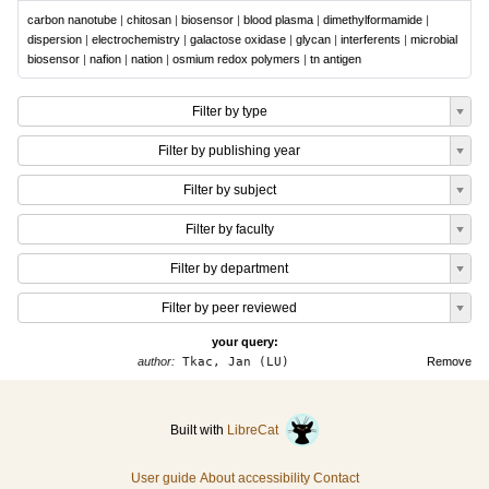
carbon nanotube
|
chitosan
|
biosensor
|
blood plasma
|
dimethylformamide
|
dispersion
|
electrochemistry
|
galactose oxidase
|
glycan
|
interferents
|
microbial
biosensor
|
nafion
|
nation
|
osmium redox polymers
|
tn antigen
Filter by type
Filter by publishing year
Filter by subject
Filter by faculty
Filter by department
Filter by peer reviewed
your query:
author:
Tkac, Jan (LU)
Remove
Built with
LibreCat
User guide
About accessibility
Contact