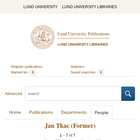
LUND UNIVERSITY
LUND UNIVERSITY LIBRARIES
Lund University Publications
LUND UNIVERSITY LIBRARIES
Register publications
Statistics
Marked list
0
Saved searches
0
Advanced
Home
Publications
Departments
People
Jan Tkac (Former)
1
–
7
of
7