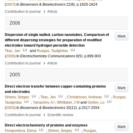
(
2007
) In
Biosensors & Bioelectronics
22
(8)
.
p.1820-1824
›
Contribution to journal
Article
2006
Dispersion of single walled. carbon nanotubes. Comparison of
Mark
different dispersing strategies for preparation of modified
electrodes toward hydrogen peroxide detection
LU
LU
Tkac, Jan
and
Ruzgas, Tautgirdas
(
2006
) In
Electrochemistry Communications
8
(5)
.
p.899-903
›
Contribution to journal
Article
2005
Direct electron transfer between copper-containing proteins
Mark
and electrodes
LU
LU
LU
Shleev, Sergey
;
Tkac, Jan
;
Christenson, Andreas
;
Ruzgas,
LU
LU
Tautgirdas
;
Yaropolov, A I
;
Whittaker, J W
and
Gorton, Lo
(
2005
) In
Biosensors & Bioelectronics
20
(12)
.
p.2517-2554
›
Contribution to journal
Scientific review
Direct electrochemistry of proteins and enzymes
Mark
LU
LU
Ferapontova, Elena
;
Shleev, Sergey
;
Ruzgas,