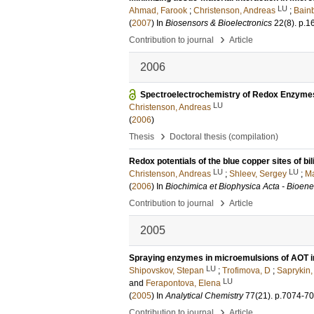
LU
Ahmad, Farook
;
Christenson, Andreas
;
Bainb
(
2007
) In
Biosensors & Bioelectronics
22
(8)
.
p.1
›
Contribution to journal
Article
2006
Spectroelectrochemistry of Redox Enzyme
LU
Christenson, Andreas
(
2006
)
›
Thesis
Doctoral thesis (compilation)
Redox potentials of the blue copper sites of bi
LU
LU
Christenson, Andreas
;
Shleev, Sergey
;
Ma
(
2006
) In
Biochimica et Biophysica Acta - Bioene
›
Contribution to journal
Article
2005
Spraying enzymes in microemulsions of AOT in
LU
Shipovskov, Stepan
;
Trofimova, D
;
Saprykin,
LU
and
Ferapontova, Elena
(
2005
) In
Analytical Chemistry
77
(21)
.
p.7074-7
›
Contribution to journal
Article