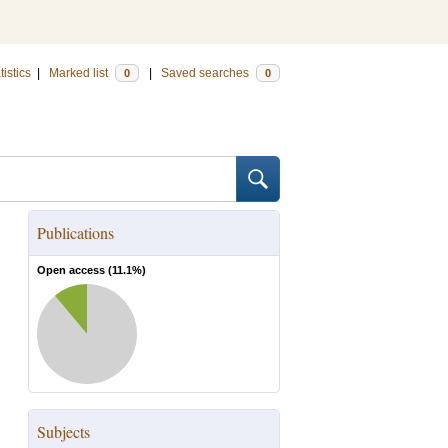
tistics
|
Marked list
|
Saved searches
0
0
Publications
Open access (
11.1
%)
Subjects