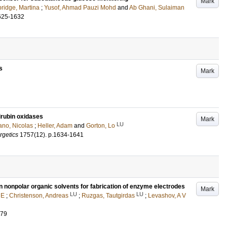
Mark
ridge, Martina
;
Yusof, Ahmad Pauzi Mohd
and
Ab Ghani, Sulaiman
625-1632
s
Mark
lirubin oxidases
Mark
LU
no, Nicolas
;
Heller, Adam
and
Gorton, Lo
rgetics
1757
(12)
.
p.1634-1641
 nonpolar organic solvents for fabrication of enzyme electrodes
Mark
LU
LU
 E
;
Christenson, Andreas
;
Ruzgas, Tautgirdas
;
Levashov, A V
079