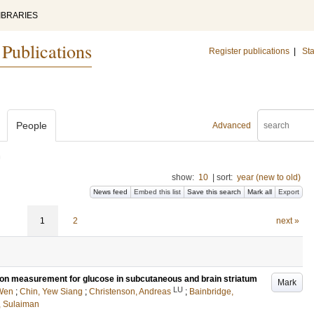
IBRARIES
 Publications
Register publications
|
Sta
People
Advanced
)
show:
10
|
sort:
year (new to old)
News feed
Embed this list
Save this search
Mark all
Export
1
2
next »
ion measurement for glucose in subcutaneous and brain striatum
Mark
LU
Wen
;
Chin, Yew Siang
;
Christenson, Andreas
;
Bainbridge,
, Sulaiman