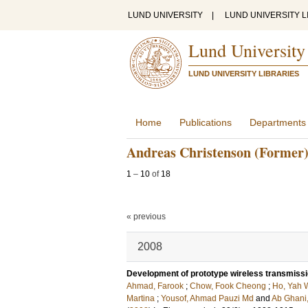
LUND UNIVERSITY
|
LUND UNIVERSITY L
Lund University
LUND UNIVERSITY LIBRARIES
Home
Publications
Departments
Andreas Christenson (Former
1
–
10
of
18
« previous
2008
Development of prototype wireless transmiss
Ahmad, Farook
;
Chow, Fook Cheong
;
Ho, Yah 
Martina
;
Yousof, Ahmad Pauzi Md
and
Ab Ghani