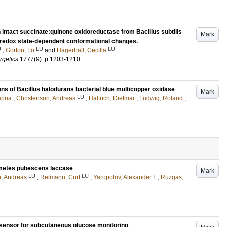
 intact succinate:quinone oxidoreductase from Bacillus subtilis
Mark
s redox state-dependent conformational changes.
U
LU
LU
;
Gorton, Lo
and
Hägerhäll, Cecilia
rgetics
1777
(9)
.
p.1203-1210
ons of Bacillus halodurans bacterial blue multicopper oxidase
Mark
LU
rina
;
Christenson, Andreas
;
Haltrich, Dietmar
;
Ludwig, Roland
;
ametes pubescens laccase
Mark
LU
LU
n, Andreas
;
Reimann, Curt
;
Yaropolov, Alexander I.
;
Ruzgas,
rosensor for subcutaneous glucose monitoring