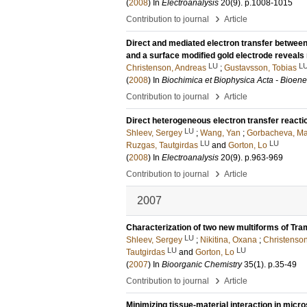
(
2008
) In
Electroanalysis
20
(9)
.
p.1008-1015
›
Contribution to journal
Article
Direct and mediated electron transfer between
and a surface modified gold electrode reveal
LU
L
Christenson, Andreas
;
Gustavsson, Tobias
(
2008
) In
Biochimica et Biophysica Acta - Bioene
›
Contribution to journal
Article
Direct heterogeneous electron transfer reacti
LU
Shleev, Sergey
;
Wang, Yan
;
Gorbacheva, Ma
LU
LU
Ruzgas, Tautgirdas
and
Gorton, Lo
(
2008
) In
Electroanalysis
20
(9)
.
p.963-969
›
Contribution to journal
Article
2007
Characterization of two new multiforms of Tr
LU
Shleev, Sergey
;
Nikitina, Oxana
;
Christenso
LU
LU
Tautgirdas
and
Gorton, Lo
(
2007
) In
Bioorganic Chemistry
35
(1)
.
p.35-49
›
Contribution to journal
Article
Minimizing tissue-material interaction in mic