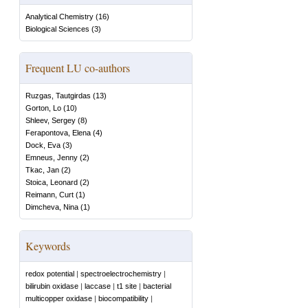
Analytical Chemistry
(
16
)
Biological Sciences
(
3
)
Frequent LU co-authors
Ruzgas, Tautgirdas
(
13
)
Gorton, Lo
(
10
)
Shleev, Sergey
(
8
)
Ferapontova, Elena
(
4
)
Dock, Eva
(
3
)
Emneus, Jenny
(
2
)
Tkac, Jan
(
2
)
Stoica, Leonard
(
2
)
Reimann, Curt
(
1
)
Dimcheva, Nina
(
1
)
Keywords
redox potential
|
spectroelectrochemistry
|
bilirubin oxidase
|
laccase
|
t1 site
|
bacterial
multicopper oxidase
|
biocompatibility
|