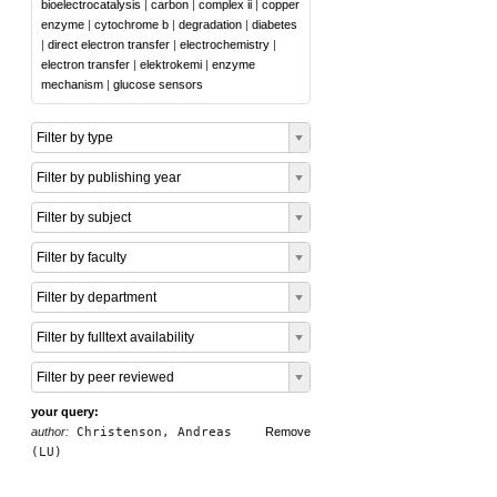
bioelectrocatalysis
|
carbon
|
complex ii
|
copper
enzyme
|
cytochrome b
|
degradation
|
diabetes
|
direct electron transfer
|
electrochemistry
|
electron transfer
|
elektrokemi
|
enzyme
mechanism
|
glucose sensors
Filter by type
Filter by publishing year
Filter by subject
Filter by faculty
Filter by department
Filter by fulltext availability
Filter by peer reviewed
your query:
author:
Christenson, Andreas
Remove
(LU)