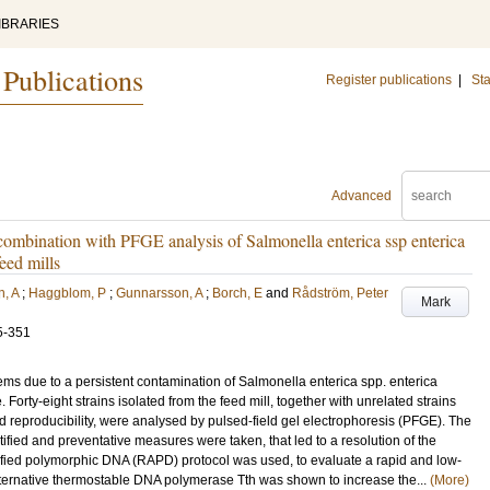
IBRARIES
 Publications
Register publications
|
Sta
Advanced
ombination with PFGE analysis of Salmonella enterica ssp enterica
eed mills
, A
;
Haggblom, P
;
Gunnarsson, A
;
Borch, E
and
Rådström, Peter
Mark
5-351
ms due to a persistent contamination of Salmonella enterica spp. enterica
. Forty-eight strains isolated from the feed mill, together with unrelated strains
d reproducibility, were analysed by pulsed-field gel electrophoresis (PFGE). The
tified and preventative measures were taken, that led to a resolution of the
fied polymorphic DNA (RAPD) protocol was used, to evaluate a rapid and low-
alternative thermostable DNA polymerase Tth was shown to increase the...
(More)