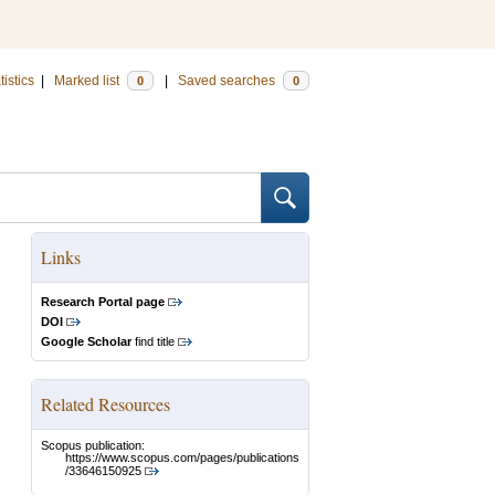
tistics
|
Marked list
|
Saved searches
0
0
Links
Research Portal page
DOI
Google Scholar
find title
Related Resources
Scopus publication:
https://www.scopus.com/pages/publications
/33646150925