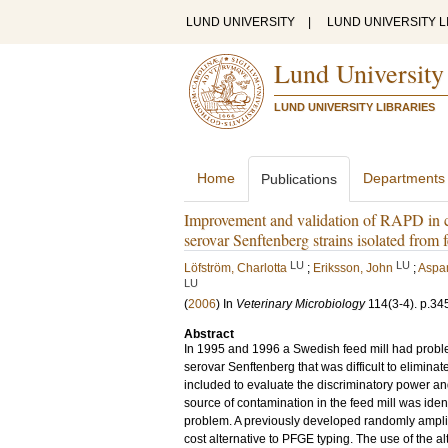
LUND UNIVERSITY
|
LUND UNIVERSITY L
Lund University
LUND UNIVERSITY LIBRARIES
Home
Departments
Publications
Improvement and validation of RAPD in c
serovar Senftenberg strains isolated from f
LU
LU
Löfström, Charlotta
;
Eriksson, John
;
Aspan
LU
(
2006
) In
Veterinary Microbiology
114
(3-4)
.
p.34
Abstract
In 1995 and 1996 a Swedish feed mill had proble
serovar Senftenberg that was difficult to eliminate
included to evaluate the discriminatory power an
source of contamination in the feed mill was iden
problem. A previously developed randomly ampli
cost alternative to PFGE typing. The use of the 