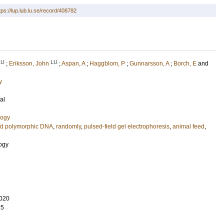
tps://lup.lub.lu.se/record/408782
LU
LU
;
Eriksson, John
;
Aspan, A
;
Haggblom, P
;
Gunnarsson, A
;
Borch, E
and
y
al
logy
ed polymorphic DNA
,
randomly
,
pulsed-field gel electrophoresis
,
animal feed
,
logy
020
25