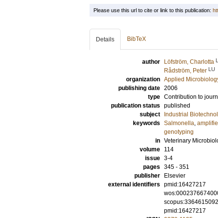
Please use this url to cite or link to this publication:
ht
BibTeX
Details
author
Löfström, Charlotta
LU
Rådström, Peter
organization
Applied Microbiolog
publishing date
2006
type
Contribution to journ
publication status
published
subject
Industrial Biotechno
keywords
Salmonella
,
amplifi
genotyping
in
Veterinary Microbio
volume
114
issue
3-4
pages
345 - 351
publisher
Elsevier
external identifiers
pmid:16427217
wos:000237667400
scopus:336461509
pmid:16427217