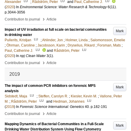
LU
LU
LU
Alexander
;
Rådström, Peter
and
Paul, Catherine J.
(
2020
) In
Environmental Science: Water Research & Technology
6
(11)
.
p.3044-3056
›
Contribution to journal
Article
Impact of UV irradiation at full scale on bacterial communities
Mark
in drinking water
LU
Pullerits, Kristjan
;
Ahlinder, Jon
;
Holmer, Linda
;
Salomonsson, Emelie
;
Öhrman, Caroline
;
Jacobsson, Karin
;
Dryselius, Rikard
;
Forsman, Mats
;
LU
LU
Paul, Catherine J.
and
Rådström, Peter
(
2020
) In
npj Clean Water
3
(1)
.
›
Contribution to journal
Article
2019
The impact of common PCR inhibitors on forensic MPS
Mark
analysis
LU
Sidstedt, Maja
;
Steffen, Carolyn R.
;
Kiesler, Kevin M.
;
Vallone, Peter
LU
LU
M.
;
Rådström, Peter
and
Hedman, Johannes
(
2019
) In
Forensic Science International: Genetics
40
.
p.182-191
›
Contribution to journal
Article
Mapping Dynamics of Bacterial Communities in a Full-Scale
Mark
Drinking Water Distribution System Using Flow Cytometry