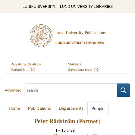
LUND UNIVERSITY
LUND UNIVERSITY LIBRARIES
Lund University Publications
LUND UNIVERSITY LIBRARIES
Register publications
Statistics
Marked list
0
Saved searches
0
Advanced
Home
Publications
Departments
People
Peter Rådström (Former)
1
–
10
of
99