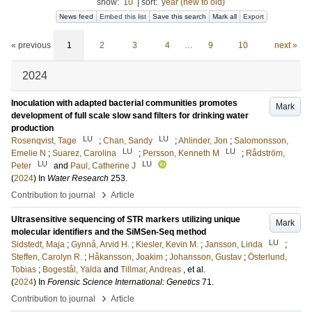
show:
10
|
sort:
year (new to old)
News feed
Embed this list
Save this search
Mark all
Export
« previous
1
2
3
4
…
9
10
next »
2024
Inoculation with adapted bacterial communities promotes
Mark
development of full scale slow sand filters for drinking water
production
LU
LU
Rosenqvist, Tage
;
Chan, Sandy
;
Ahlinder, Jon
;
Salomonsson,
LU
LU
Emelie N
;
Suarez, Carolina
;
Persson, Kenneth M
;
Rådström,
LU
LU
Peter
and
Paul, Catherine J
(
2024
) In
Water Research
253
.
›
Contribution to journal
Article
Ultrasensitive sequencing of STR markers utilizing unique
Mark
molecular identifiers and the SiMSen-Seq method
LU
Sidstedt, Maja
;
Gynnå, Arvid H.
;
Kiesler, Kevin M.
;
Jansson, Linda
;
Steffen, Carolyn R.
;
Håkansson, Joakim
;
Johansson, Gustav
;
Österlund,
Tobias
;
Bogestål, Yalda
and
Tillmar, Andreas
, et al.
(
2024
) In
Forensic Science International: Genetics
71
.
›
Contribution to journal
Article