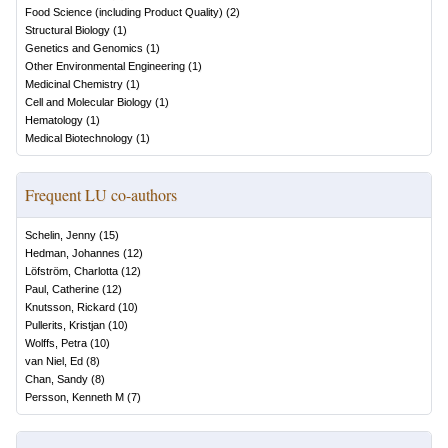
Food Science (including Product Quality)
(
2
)
Structural Biology
(
1
)
Genetics and Genomics
(
1
)
Other Environmental Engineering
(
1
)
Medicinal Chemistry
(
1
)
Cell and Molecular Biology
(
1
)
Hematology
(
1
)
Medical Biotechnology
(
1
)
Frequent LU co-authors
Schelin, Jenny
(
15
)
Hedman, Johannes
(
12
)
Löfström, Charlotta
(
12
)
Paul, Catherine
(
12
)
Knutsson, Rickard
(
10
)
Pullerits, Kristjan
(
10
)
Wolffs, Petra
(
10
)
van Niel, Ed
(
8
)
Chan, Sandy
(
8
)
Persson, Kenneth M
(
7
)