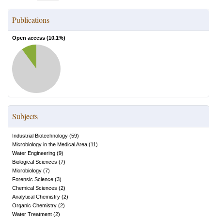
Publications
Open access (
10.1
%)
Subjects
Industrial Biotechnology
(
59
)
Microbiology in the Medical Area
(
11
)
Water Engineering
(
9
)
Biological Sciences
(
7
)
Microbiology
(
7
)
Forensic Science
(
3
)
Chemical Sciences
(
2
)
Analytical Chemistry
(
2
)
Organic Chemistry
(
2
)
Water Treatment
(
2
)