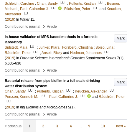
LU
LU
Schleich, Caroline
;
Chan, Sandy
;
Pullerits, Kristjan
;
Besmer,
LU
LU
Michael
;
Paul, Catherine J.
;
Rådström, Peter
and
Keucken,
LU
Alexander
(
2019
) In
Water
11
.
›
Contribution to journal
Article
In-house validation of MPS-based methods in a forensic
Mark
laboratory
LU
Sidstedt, Maja
;
Junker, Klara
;
Forsberg, Christina
;
Boiso, Lina
;
LU
LU
Rådström, Peter
;
Ansell, Ricky
and
Hedman, Johannes
(
2019
) In
Forensic Science International: Genetics Supplement Series
7
(1)
.
p.635-636
›
Contribution to journal
Article
Bacterial release from pipe biofilm in a full-scale drinking
Mark
water distribution system
LU
LU
LU
Chan, Sandy
;
Pullerits, Kristjan
;
Keucken, Alexander
;
LU
LU
Persson, Kenneth M.
;
Paul, Catherine J.
and
Rådström, Peter
LU
(
2019
) In
npj Biofilms and Microbiomes
5
(1)
.
›
Contribution to journal
Article
« previous
1
2
3
4
…
9
10
next »