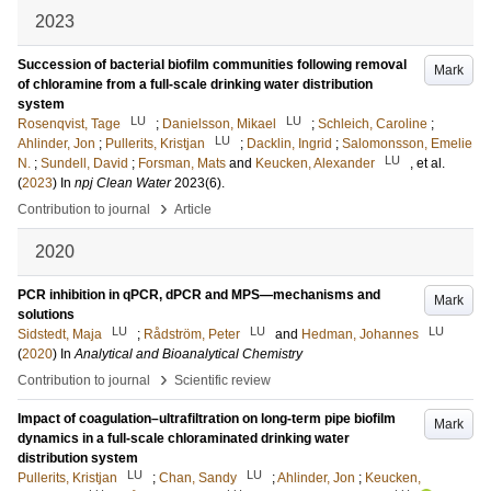
2023
Succession of bacterial biofilm communities following removal
Mark
of chloramine from a full-scale drinking water distribution
system
LU
LU
Rosenqvist, Tage
;
Danielsson, Mikael
;
Schleich, Caroline
;
LU
Ahlinder, Jon
;
Pullerits, Kristjan
;
Dacklin, Ingrid
;
Salomonsson, Emelie
LU
N.
;
Sundell, David
;
Forsman, Mats
and
Keucken, Alexander
, et al.
(
2023
) In
npj Clean Water
2023
(6)
.
›
Contribution to journal
Article
2020
PCR inhibition in qPCR, dPCR and MPS—mechanisms and
Mark
solutions
LU
LU
LU
Sidstedt, Maja
;
Rådström, Peter
and
Hedman, Johannes
(
2020
) In
Analytical and Bioanalytical Chemistry
›
Contribution to journal
Scientific review
Impact of coagulation–ultrafiltration on long-term pipe biofilm
Mark
dynamics in a full-scale chloraminated drinking water
distribution system
LU
LU
Pullerits, Kristjan
;
Chan, Sandy
;
Ahlinder, Jon
;
Keucken,