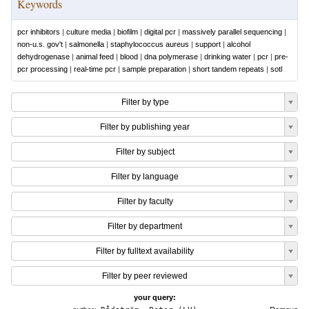
Keywords
pcr inhibitors
|
culture media
|
biofilm
|
digital pcr
|
massively parallel sequencing
|
non-u.s. gov't
|
salmonella
|
staphylococcus aureus
|
support
|
alcohol
dehydrogenase
|
animal feed
|
blood
|
dna polymerase
|
drinking water
|
pcr
|
pre-
pcr processing
|
real-time pcr
|
sample preparation
|
short tandem repeats
|
sotl
Filter by type
Filter by publishing year
Filter by subject
Filter by language
Filter by faculty
Filter by department
Filter by fulltext availability
Filter by peer reviewed
your query: