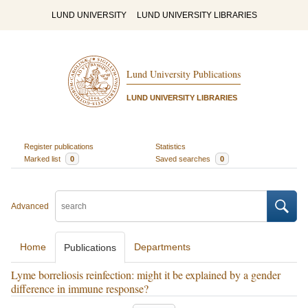
LUND UNIVERSITY
LUND UNIVERSITY LIBRARIES
Lund University Publications
LUND UNIVERSITY LIBRARIES
Register publications
Statistics
Marked list
0
Saved searches
0
Advanced
Home
Departments
Publications
Lyme borreliosis reinfection: might it be explained by a gender
difference in immune response?