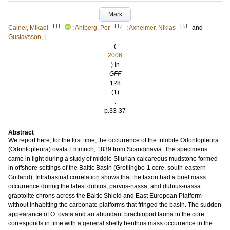
Mark
LU
LU
LU
Calner, Mikael
;
Ahlberg, Per
;
Axheimer, Niklas
and
Gustavsson, L
(
2006
) In
GFF
128
(1)
.
p.33-37
Abstract
We report here, for the first time, the occurrence of the trilobite Odontopleura
(Odontopleura) ovata Emmrich, 1839 from Scandinavia. The specimens
came in light during a study of middle Silurian calcareous mudstone formed
in offshore settings of the Baltic Basin (Grotlingbo-1 core, south-eastern
Gotland). Intrabasinal correlation shows that the taxon had a brief mass
occurrence during the latest dubius, parvus-nassa, and dubius-nassa
graptolite chrons across the Baltic Shield and East European Platform
without inhabiting the carbonate platforms that fringed the basin. The sudden
appearance of O. ovata and an abundant brachiopod fauna in the core
corresponds in time with a general shelly benthos mass occurrence in the