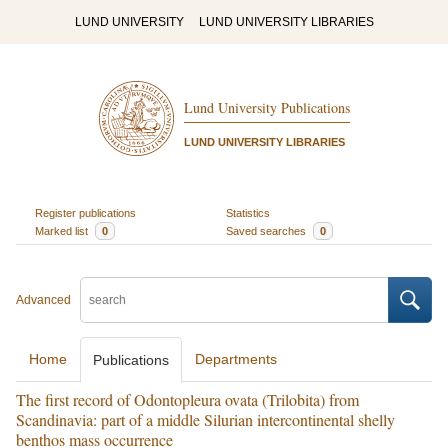
LUND UNIVERSITY
LUND UNIVERSITY LIBRARIES
Lund University Publications
LUND UNIVERSITY LIBRARIES
Register publications
Statistics
Marked list
0
Saved searches
0
Advanced
Home
Departments
Publications
The first record of Odontopleura ovata (Trilobita) from
Scandinavia: part of a middle Silurian intercontinental shelly
benthos mass occurrence