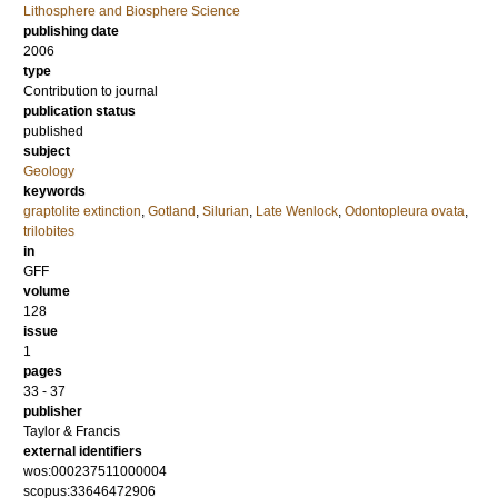
Lithosphere and Biosphere Science
publishing date
2006
type
Contribution to journal
publication status
published
subject
Geology
keywords
graptolite extinction
,
Gotland
,
Silurian
,
Late Wenlock
,
Odontopleura ovata
,
trilobites
in
GFF
volume
128
issue
1
pages
33 - 37
publisher
Taylor & Francis
external identifiers
wos:000237511000004
scopus:33646472906