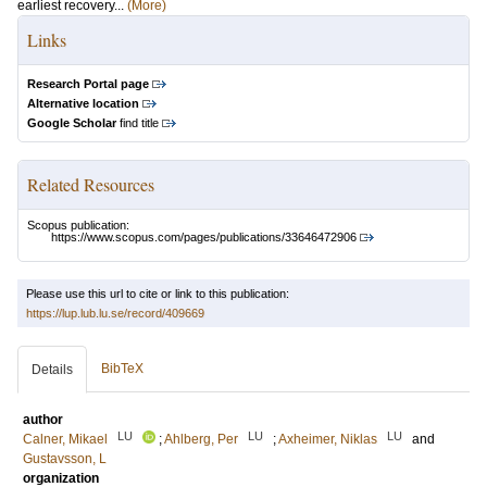
earliest recovery...
(More)
Links
Research Portal page
Alternative location
Google Scholar
find title
Related Resources
Scopus publication:
https://www.scopus.com/pages/publications/33646472906
Please use this url to cite or link to this publication:
https://lup.lub.lu.se/record/409669
BibTeX
Details
author
LU
LU
LU
Calner, Mikael
;
Ahlberg, Per
;
Axheimer, Niklas
and
Gustavsson, L
organization