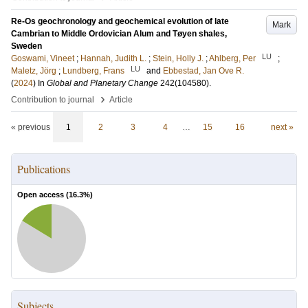
Re-Os geochronology and geochemical evolution of late
Mark
Cambrian to Middle Ordovician Alum and Tøyen shales,
Sweden
LU
Goswami, Vineet
;
Hannah, Judith L.
;
Stein, Holly J.
;
Ahlberg, Per
;
LU
Maletz, Jörg
;
Lundberg, Frans
and
Ebbestad, Jan Ove R.
(
2024
) In
Global and Planetary Change
242
(104580)
.
›
Contribution to journal
Article
« previous
1
2
3
4
…
15
16
next »
Publications
Open access (
16.3
%)
Subjects