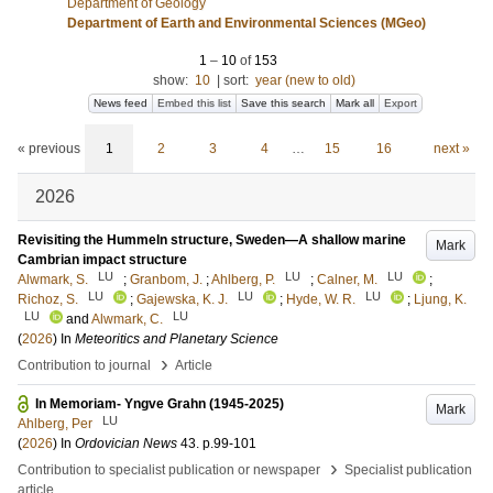
Department of Geology
Department of Earth and Environmental Sciences (MGeo)
1
–
10
of
153
show:
10
|
sort:
year (new to old)
News feed
Embed this list
Save this search
Mark all
Export
« previous
1
2
3
4
…
15
16
next »
2026
Revisiting the Hummeln structure, Sweden—A shallow marine
Mark
Cambrian impact structure
LU
LU
LU
Alwmark, S.
;
Granbom, J.
;
Ahlberg, P.
;
Calner, M.
;
LU
LU
LU
Richoz, S.
;
Gajewska, K. J.
;
Hyde, W. R.
;
Ljung, K.
LU
LU
and
Alwmark, C.
(
2026
) In
Meteoritics and Planetary Science
›
Contribution to journal
Article
In Memoriam- Yngve Grahn (1945-2025)
Mark
LU
Ahlberg, Per
(
2026
) In
Ordovician News
43
.
p.99-101
›
Contribution to specialist publication or newspaper
Specialist publication
article