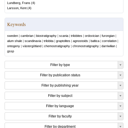
Lundberg, Frans
(
4
)
Larsson, Kent
(
4
)
Keywords
sweden
|
cambrian
|
biostratigraphy
|
scania
|
trilobites
|
ordovician
|
furongian
|
alum shale
|
scandinavia
|
trilobita
|
graptolites
|
agnostoids
|
baltica
|
correlation
|
ontogeny
|
västergötland
|
chemostratigraphy
|
chronostratigraphy
|
darriwilian
|
gssp
Filter by type
Filter by publication status
Filter by publishing year
Filter by subject
Filter by language
Filter by faculty
Filter by department