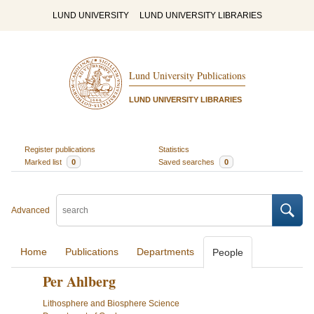
LUND UNIVERSITY
LUND UNIVERSITY LIBRARIES
Lund University Publications
LUND UNIVERSITY LIBRARIES
Register publications
Statistics
Marked list
0
Saved searches
0
Advanced
Home
Publications
Departments
People
Per Ahlberg
Lithosphere and Biosphere Science