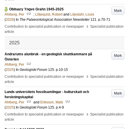
Obituary Yngve Grahn 1945-2025
Mark
LU
Ahlberg, Per
;
Lilljequist, Robert
and
Liljedahl, Louis
(
2026
) In
The Palaeontological Association Newsletter
121
.
p.70-71
›
Contribution to specialist publication or newspaper
Specialist publication
article
2025
Andrarums alunbruk - en geologisk skattkammare på
Mark
Österlen
LU
Ahlberg, Per
(
2025
) In
Geologiskt Forum
125
.
p.10-15
›
Contribution to specialist publication or newspaper
Specialist publication
article
Lunds universitets fossilsamlingar - kulturskatt och
Mark
forskningskapital
LU
LU
Ahlberg, Per
and
Eriksson, Mats
(
2025
) In
Geologiskt Forum
125
.
p.4-9
›
Contribution to specialist publication or newspaper
Specialist publication
article