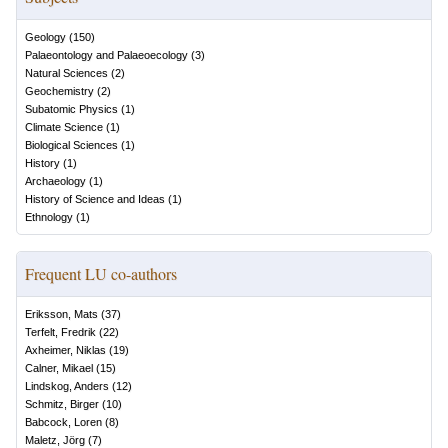
Geology
(
150
)
Palaeontology and Palaeoecology
(
3
)
Natural Sciences
(
2
)
Geochemistry
(
2
)
Subatomic Physics
(
1
)
Climate Science
(
1
)
Biological Sciences
(
1
)
History
(
1
)
Archaeology
(
1
)
History of Science and Ideas
(
1
)
Ethnology
(
1
)
Frequent LU co-authors
Eriksson, Mats
(
37
)
Terfelt, Fredrik
(
22
)
Axheimer, Niklas
(
19
)
Calner, Mikael
(
15
)
Lindskog, Anders
(
12
)
Schmitz, Birger
(
10
)
Babcock, Loren
(
8
)
Maletz, Jörg
(
7
)