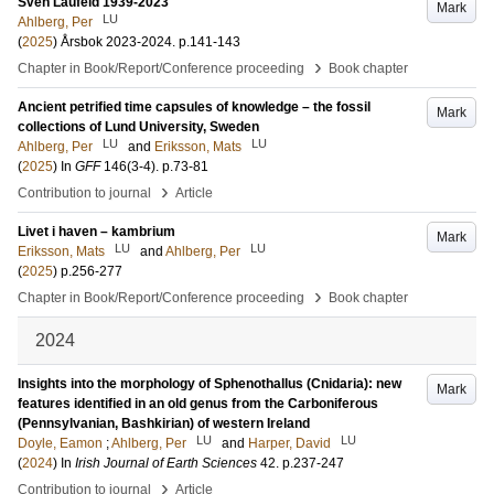
Sven Laufeld 1939-2023
Mark
LU
Ahlberg, Per
(
2025
)
Årsbok 2023-2024
.
p.141-143
›
Chapter in Book/Report/Conference proceeding
Book chapter
Ancient petrified time capsules of knowledge – the fossil
Mark
collections of Lund University, Sweden
LU
LU
Ahlberg, Per
and
Eriksson, Mats
(
2025
) In
GFF
146
(3-4)
.
p.73-81
›
Contribution to journal
Article
Livet i haven – kambrium
Mark
LU
LU
Eriksson, Mats
and
Ahlberg, Per
(
2025
)
p.256-277
›
Chapter in Book/Report/Conference proceeding
Book chapter
2024
Insights into the morphology of Sphenothallus (Cnidaria): new
Mark
features identified in an old genus from the Carboniferous
(Pennsylvanian, Bashkirian) of western Ireland
LU
LU
Doyle, Eamon
;
Ahlberg, Per
and
Harper, David
(
2024
) In
Irish Journal of Earth Sciences
42
.
p.237-247
›
Contribution to journal
Article