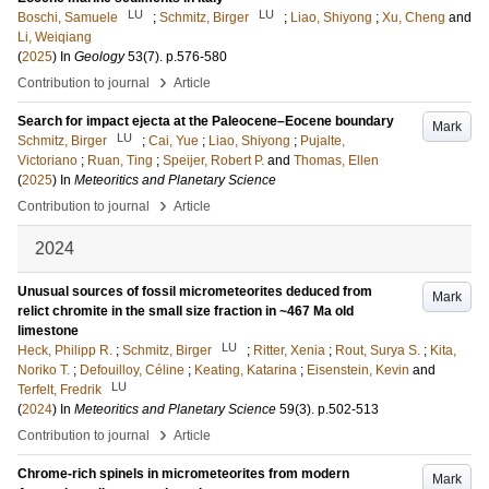
LU
LU
Boschi, Samuele
;
Schmitz, Birger
;
Liao, Shiyong
;
Xu, Cheng
and
Li, Weiqiang
(
2025
) In
Geology
53
(7)
.
p.576-580
›
Contribution to journal
Article
Search for impact ejecta at the Paleocene–Eocene boundary
Mark
LU
Schmitz, Birger
;
Cai, Yue
;
Liao, Shiyong
;
Pujalte,
Victoriano
;
Ruan, Ting
;
Speijer, Robert P.
and
Thomas, Ellen
(
2025
) In
Meteoritics and Planetary Science
›
Contribution to journal
Article
2024
Unusual sources of fossil micrometeorites deduced from
Mark
relict chromite in the small size fraction in ~467 Ma old
limestone
LU
Heck, Philipp R.
;
Schmitz, Birger
;
Ritter, Xenia
;
Rout, Surya S.
;
Kita,
Noriko T.
;
Defouilloy, Céline
;
Keating, Katarina
;
Eisenstein, Kevin
and
LU
Terfelt, Fredrik
(
2024
) In
Meteoritics and Planetary Science
59
(3)
.
p.502-513
›
Contribution to journal
Article
Chrome-rich spinels in micrometeorites from modern
Mark