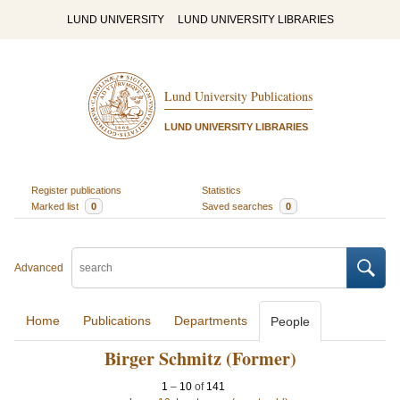
LUND UNIVERSITY
LUND UNIVERSITY LIBRARIES
Lund University Publications
LUND UNIVERSITY LIBRARIES
Register publications
Statistics
Marked list
0
Saved searches
0
Advanced
Home
Publications
Departments
People
Birger Schmitz (Former)
1
–
10
of
141