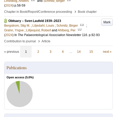
Lindskog, Anders
and
Schmitz, Birger
(
2024
)
p.58-59
›
Chapter in Book/Report/Conference proceeding
Book chapter
Obituary – Sven Laufeld 1939–2023
Mark
LU
Bergstrom, Stig M.
;
Liljedahl, Louis
;
Schmitz, Birger
;
LU
Grahn, Yngve
;
Lilljequist, Robert
and
Ahlberg, Per
(
2024
) In
The Palaeontological Association Newsletter
116
.
p.92-93
›
Contribution to journal
Article
« previous
1
2
3
4
…
14
15
next »
Publications
Open access (
5.0
%)