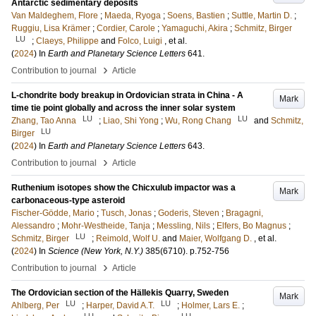
Antarctic sedimentary deposits
Van Maldeghem, Flore
;
Maeda, Ryoga
;
Soens, Bastien
;
Suttle, Martin D.
;
Ruggiu, Lisa Krämer
;
Cordier, Carole
;
Yamaguchi, Akira
;
Schmitz, Birger
LU
;
Claeys, Philippe
and
Folco, Luigi
, et al.
(
2024
) In
Earth and Planetary Science Letters
641
.
›
Contribution to journal
Article
L-chondrite body breakup in Ordovician strata in China - A
Mark
time tie point globally and across the inner solar system
LU
LU
Zhang, Tao Anna
;
Liao, Shi Yong
;
Wu, Rong Chang
and
Schmitz,
LU
Birger
(
2024
) In
Earth and Planetary Science Letters
643
.
›
Contribution to journal
Article
Ruthenium isotopes show the Chicxulub impactor was a
Mark
carbonaceous-type asteroid
Fischer-Gödde, Mario
;
Tusch, Jonas
;
Goderis, Steven
;
Bragagni,
Alessandro
;
Mohr-Westheide, Tanja
;
Messling, Nils
;
Elfers, Bo Magnus
;
LU
Schmitz, Birger
;
Reimold, Wolf U.
and
Maier, Wolfgang D.
, et al.
(
2024
) In
Science (New York, N.Y.)
385
(6710)
.
p.752-756
›
Contribution to journal
Article
The Ordovician section of the Hällekis Quarry, Sweden
Mark
LU
LU
Ahlberg, Per
;
Harper, David A.T.
;
Holmer, Lars E.
;
LU
LU