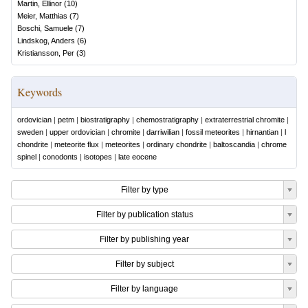
Martin, Ellinor
(
10
)
Meier, Matthias
(
7
)
Boschi, Samuele
(
7
)
Lindskog, Anders
(
6
)
Kristiansson, Per
(
3
)
Keywords
ordovician
|
petm
|
biostratigraphy
|
chemostratigraphy
|
extraterrestrial chromite
|
sweden
|
upper ordovician
|
chromite
|
darriwilian
|
fossil meteorites
|
hirnantian
|
l
chondrite
|
meteorite flux
|
meteorites
|
ordinary chondrite
|
baltoscandia
|
chrome
spinel
|
conodonts
|
isotopes
|
late eocene
Filter by type
Filter by publication status
Filter by publishing year
Filter by subject
Filter by language