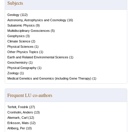
Subjects
Geology
(
112
)
Astronomy, Astrophysics and Cosmology
(
16
)
Subatomic Physics
(
9
)
Multidisciplinary Geosciences
(
5
)
Geophysics
(
3
)
Climate Science
(
2
)
Physical Sciences
(
1
)
Other Physics Topics
(
1
)
Earth and Related Environmental Sciences
(
1
)
Geochemistry
(
1
)
Physical Geography
(
1
)
Zoology
(
1
)
Medical Genetics and Genomics (including Gene Therapy)
(
1
)
Frequent LU co-authors
Terfelt, Fredrik
(
27
)
Cronholm, Anders
(
13
)
Alwmark, Carl
(
12
)
Eriksson, Mats
(
12
)
Ahlberg, Per
(
10
)