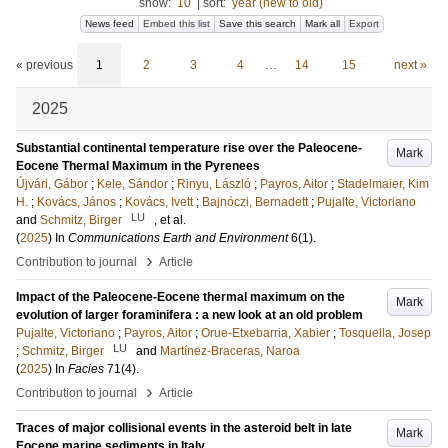
show:
10
|
sort:
year (new to old)
News feed
Embed this list
Save this search
Mark all
Export
« previous
1
2
3
4
…
14
15
next »
2025
Substantial continental temperature rise over the Paleocene-
Mark
Eocene Thermal Maximum in the Pyrenees
Újvári, Gábor
;
Kele, Sándor
;
Rinyu, László
;
Payros, Aitor
;
Stadelmaier, Kim
H.
;
Kovács, János
;
Kovács, Ivett
;
Bajnóczi, Bernadett
;
Pujalte, Victoriano
LU
and
Schmitz, Birger
, et al.
(
2025
) In
Communications Earth and Environment
6
(1)
.
›
Contribution to journal
Article
Impact of the Paleocene-Eocene thermal maximum on the
Mark
evolution of larger foraminifera : a new look at an old problem
Pujalte, Victoriano
;
Payros, Aitor
;
Orue-Etxebarria, Xabier
;
Tosquella, Josep
LU
;
Schmitz, Birger
and
Martínez-Braceras, Naroa
(
2025
) In
Facies
71
(4)
.
›
Contribution to journal
Article
Traces of major collisional events in the asteroid belt in late
Mark
Eocene marine sediments in Italy