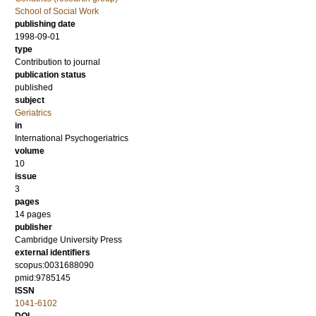
School of Social Work
publishing date
1998-09-01
type
Contribution to journal
publication status
published
subject
Geriatrics
in
International Psychogeriatrics
volume
10
issue
3
pages
14 pages
publisher
Cambridge University Press
external identifiers
scopus:0031688090
pmid:9785145
ISSN
1041-6102