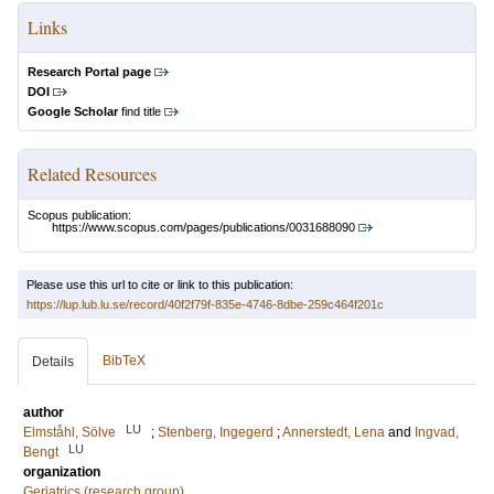
Links
Research Portal page
DOI
Google Scholar
find title
Related Resources
Scopus publication:
https://www.scopus.com/pages/publications/0031688090
Please use this url to cite or link to this publication:
https://lup.lub.lu.se/record/40f2f79f-835e-4746-8dbe-259c464f201c
BibTeX
Details
author
LU
Elmståhl, Sölve
;
Stenberg, Ingegerd
;
Annerstedt, Lena
and
Ingvad,
LU
Bengt
organization
Geriatrics (research group)