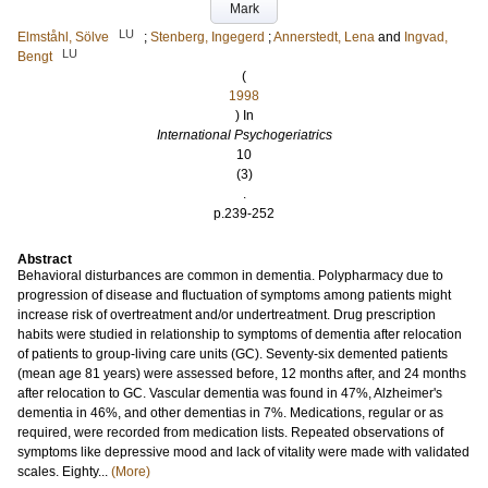
Mark
LU
Elmståhl, Sölve
;
Stenberg, Ingegerd
;
Annerstedt, Lena
and
Ingvad,
LU
Bengt
(
1998
) In
International Psychogeriatrics
10
(3)
.
p.239-252
Abstract
Behavioral disturbances are common in dementia. Polypharmacy due to
progression of disease and fluctuation of symptoms among patients might
increase risk of overtreatment and/or undertreatment. Drug prescription
habits were studied in relationship to symptoms of dementia after relocation
of patients to group-living care units (GC). Seventy-six demented patients
(mean age 81 years) were assessed before, 12 months after, and 24 months
after relocation to GC. Vascular dementia was found in 47%, Alzheimer's
dementia in 46%, and other dementias in 7%. Medications, regular or as
required, were recorded from medication lists. Repeated observations of
symptoms like depressive mood and lack of vitality were made with validated
scales. Eighty...
(More)