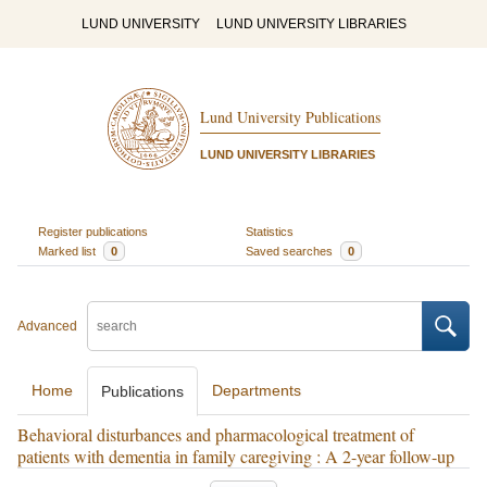
LUND UNIVERSITY
LUND UNIVERSITY LIBRARIES
Lund University Publications
LUND UNIVERSITY LIBRARIES
Register publications
Statistics
Marked list
0
Saved searches
0
Advanced
Home
Departments
Publications
Behavioral disturbances and pharmacological treatment of
patients with dementia in family caregiving : A 2-year follow-up