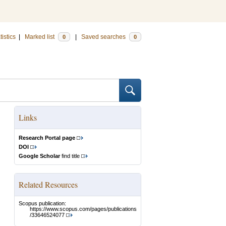
tistics
|
Marked list
|
Saved searches
0
0
Links
Research Portal page
DOI
Google Scholar
find title
Related Resources
Scopus publication:
https://www.scopus.com/pages/publications
/33646524077