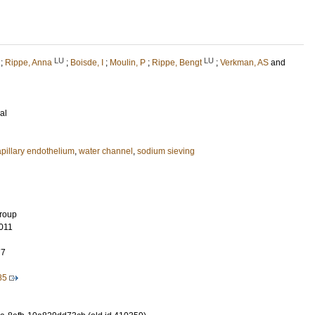
LU
LU
;
Rippe, Anna
;
Boisde, I
;
Moulin, P
;
Rippe, Bengt
;
Verkman, AS
and
al
apillary endothelium
,
water channel
,
sodium sieving
Group
011
77
85