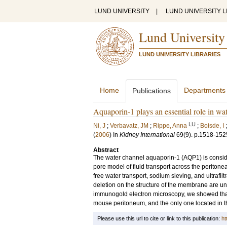
LUND UNIVERSITY
|
LUND UNIVERSITY L
Lund University
LUND UNIVERSITY LIBRARIES
Home
Departments
Publications
Aquaporin-1 plays an essential role in wate
LU
Ni, J
;
Verbavatz, JM
;
Rippe, Anna
;
Boisde, I
(
2006
) In
Kidney International
69
(9)
.
p.1518-152
Abstract
The water channel aquaporin-1 (AQP1) is consider
pore model of fluid transport across the peritone
free water transport, sodium sieving, and ultrafiltr
deletion on the structure of the membrane are u
immunogold electron microscopy, we showed tha
mouse peritoneum, and the only one located in th
Please use this url to cite or link to this publication:
ht