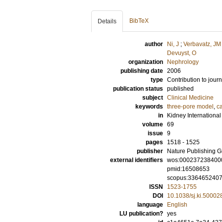
BibTeX
Details
author
Ni, J
;
Verbavatz, JM
Devuyst, O
organization
Nephrology
publishing date
2006
type
Contribution to journ
publication status
published
subject
Clinical Medicine
keywords
three-pore model
,
c
in
Kidney International
volume
69
issue
9
pages
1518 - 1525
publisher
Nature Publishing 
external identifiers
wos:000237238400
pmid:16508653
scopus:336465240
ISSN
1523-1755
DOI
10.1038/sj.ki.50002
language
English
LU publication?
yes