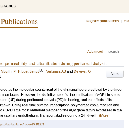
IBRARIES
 Publications
Register publications
|
Sta
Advanced
r permeability and ultrafiltration during peritoneal dialysis
LU
;
Moulin, P
;
Rippe, Bengt
;
Verkman, AS
and
Devuyst, O
Mark
5
ed as the molecular counterpart of the ultrasmall pore predicted by the three-
al membrane. However, the definitive proof of the implication of AQP1 in solute-
ation (UF) during peritoneal dialysis (PD) is lacking, and the effects of its
nknown. Using real-time reverse transcriptase-polymerase chain reaction and
t AQP1 is the most abundant member of the AQP gene family expressed in the
e capillary endothelium. Transport studies during a 2-h dwell...
(More)
tps://lup.lub.lu.se/record/410359