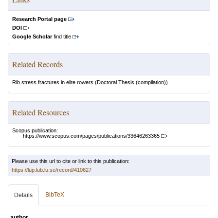
Research Portal page
DOI
Google Scholar
find title
Related Records
Rib stress fractures in elite rowers
(Doctoral Thesis (compilation))
Related Resources
Scopus publication:
https://www.scopus.com/pages/publications/33646263365
Please use this url to cite or link to this publication:
https://lup.lub.lu.se/record/410627
BibTeX
Details
author