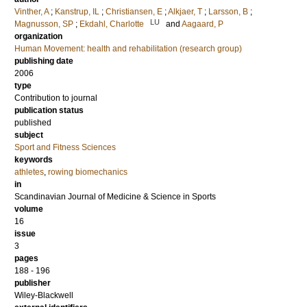
Vinther, A
;
Kanstrup, IL
;
Christiansen, E
;
Alkjaer, T
;
Larsson, B
;
LU
Magnusson, SP
;
Ekdahl, Charlotte
and
Aagaard, P
organization
Human Movement: health and rehabilitation (research group)
publishing date
2006
type
Contribution to journal
publication status
published
subject
Sport and Fitness Sciences
keywords
athletes
,
rowing biomechanics
in
Scandinavian Journal of Medicine & Science in Sports
volume
16
issue
3
pages
188 - 196
publisher
Wiley-Blackwell