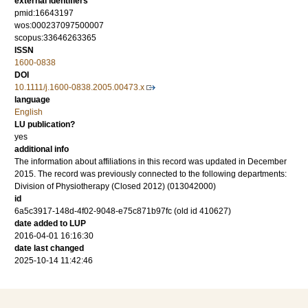
external identifiers
pmid:16643197
wos:000237097500007
scopus:33646263365
ISSN
1600-0838
DOI
10.1111/j.1600-0838.2005.00473.x
language
English
LU publication?
yes
additional info
The information about affiliations in this record was updated in December
2015. The record was previously connected to the following departments:
Division of Physiotherapy (Closed 2012) (013042000)
id
6a5c3917-148d-4f02-9048-e75c871b97fc (old id 410627)
date added to LUP
2016-04-01 16:16:30
date last changed
2025-10-14 11:42:46