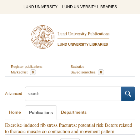
LUND UNIVERSITY
LUND UNIVERSITY LIBRARIES
Lund University Publications
LUND UNIVERSITY LIBRARIES
Register publications
Statistics
Marked list
0
Saved searches
0
Advanced
Home
Departments
Publications
Exercise-induced rib stress fractures: potential risk factors related
to thoracic muscle co-contraction and movement pattern