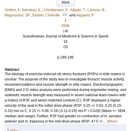
Mark
Vinther, A
;
Kanstrup, IL
;
Christiansen, E
;
Alkjaer, T
;
Larsson, B
;
LU
Magnusson, SP
;
Ekdahl, Charlotte
and
Aagaard, P
(
2006
) In
Scandinavian Journal of Medicine & Science in Sports
16
(3)
.
p.188-196
Abstract
The etiology of exercise-induced rib stress fractures (RSFs) in elite rowers is
unclear. The purpose of the study was to investigate thoracic muscle activity,
movement patterns and muscle strength in elite rowers. Electromyographic
(EMG) and 2-D video analysis were performed during ergometer rowing, and
isokinetic muscle strength was measured in seven national team rowers with
a history of RSF and seven matched controls (C). RSF displayed a higher
velocity of the seat in the initial drive phase (RSF: 0.25 +/- 0.03, 0.25 (0.15-
0.33) m/s vs C: 0.15 +/- 0.06, 0.18 (-0.11-0.29) m/s P = 0.028) (Mean +/- SEM,
median and range). Further, RSF had greater co-contraction of m. serratus
anterior and m. trapezius in the mid-drive phase (RSF: 47.5 +/-...
(More)
Links