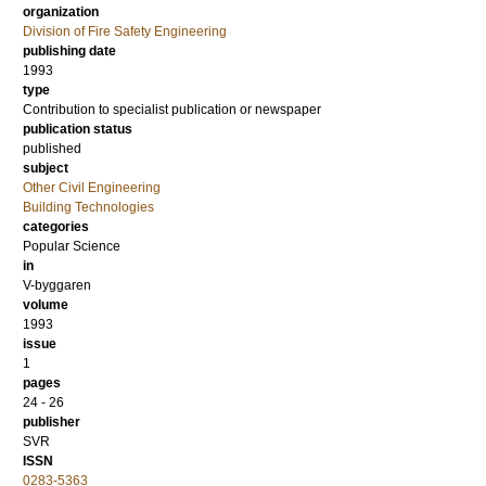
organization
Division of Fire Safety Engineering
publishing date
1993
type
Contribution to specialist publication or newspaper
publication status
published
subject
Other Civil Engineering
Building Technologies
categories
Popular Science
in
V-byggaren
volume
1993
issue
1
pages
24 - 26
publisher
SVR
ISSN
0283-5363