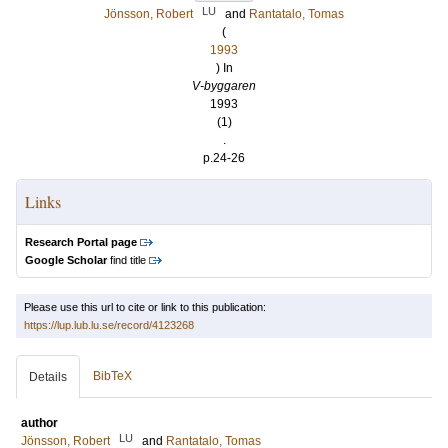
LU
Jönsson, Robert
and
Rantatalo, Tomas
(
1993
) In
V-byggaren
1993
(1)
.
p.24-26
Links
Research Portal page
Google Scholar
find title
Please use this url to cite or link to this publication:
https://lup.lub.lu.se/record/4123268
BibTeX
Details
author
LU
Jönsson, Robert
and
Rantatalo, Tomas