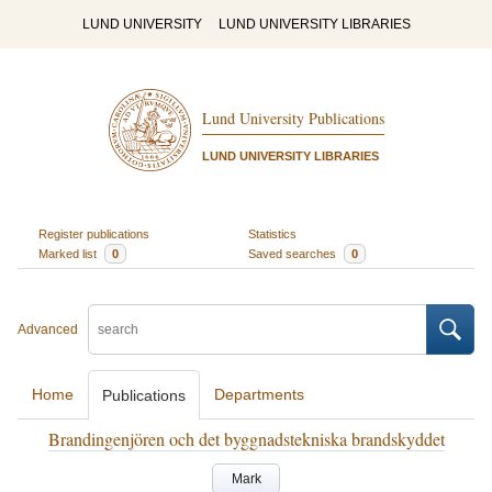
LUND UNIVERSITY
LUND UNIVERSITY LIBRARIES
Lund University Publications
LUND UNIVERSITY LIBRARIES
Register publications
Statistics
Marked list
0
Saved searches
0
Advanced
Home
Departments
Publications
Brandingenjören och det byggnadstekniska brandskyddet
Mark