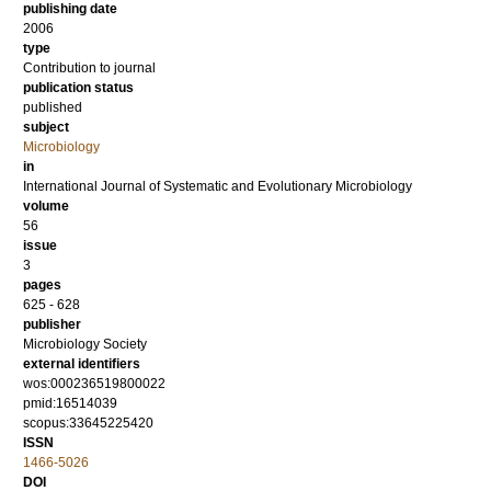
publishing date
2006
type
Contribution to journal
publication status
published
subject
Microbiology
in
International Journal of Systematic and Evolutionary Microbiology
volume
56
issue
3
pages
625 - 628
publisher
Microbiology Society
external identifiers
wos:000236519800022
pmid:16514039
scopus:33645225420
ISSN
1466-5026
DOI