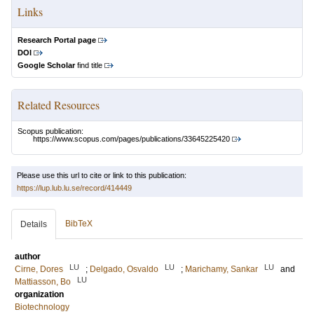
Links
Research Portal page
DOI
Google Scholar
find title
Related Resources
Scopus publication:
https://www.scopus.com/pages/publications/33645225420
Please use this url to cite or link to this publication:
https://lup.lub.lu.se/record/414449
BibTeX
Details
author
LU
LU
LU
Cirne, Dores
;
Delgado, Osvaldo
;
Marichamy, Sankar
and
LU
Mattiasson, Bo
organization
Biotechnology