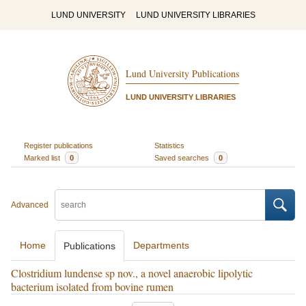
LUND UNIVERSITY
LUND UNIVERSITY LIBRARIES
Lund University Publications
LUND UNIVERSITY LIBRARIES
Register publications
Statistics
Marked list
0
Saved searches
0
Advanced
Home
Departments
Publications
Clostridium lundense sp nov., a novel anaerobic lipolytic
bacterium isolated from bovine rumen