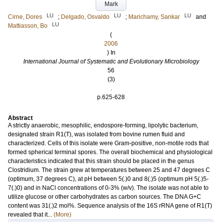
Mark
LU
LU
LU
Cirne, Dores
;
Delgado, Osvaldo
;
Marichamy, Sankar
and
LU
Mattiasson, Bo
(
2006
) In
International Journal of Systematic and Evolutionary Microbiology
56
(3)
.
p.625-628
Abstract
A strictly anaerobic, mesophilic, endospore-forming, lipolytic bacterium,
designated strain R1(T), was isolated from bovine rumen fluid and
characterized. Cells of this isolate were Gram-positive, non-motile rods that
formed spherical terminal spores. The overall biochemical and physiological
characteristics indicated that this strain should be placed in the genus
Clostridium. The strain grew at temperatures between 25 and 47 degrees C
(optimum, 37 degrees C), at pH between 5(.)0 and 8(.)5 (optimum pH 5(.)5-
7(.)0) and in NaCl concentrations of 0-3% (w/v). The isolate was not able to
utilize glucose or other carbohydrates as carbon sources. The DNA G+C
content was 31(.)2 mol%. Sequence analysis of the 16S rRNA gene of R1(T)
revealed that it...
(More)