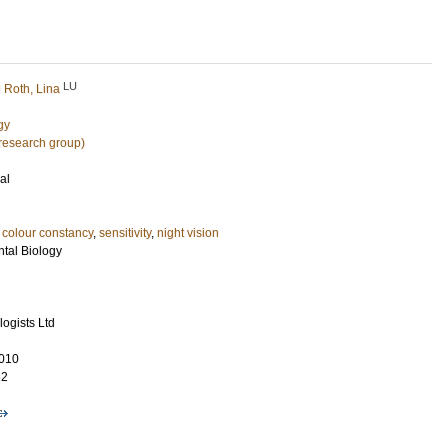
LU
d
Roth, Lina
gy
research group)
al
,
colour constancy
,
sensitivity
,
night vision
ntal Biology
ogists Ltd
010
32