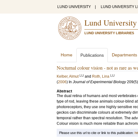
LUND UNIVERSITY
|
LUND UNIVERSITY L
Lund University
LUND UNIVERSITY LIBRARIES
Home
Departments
Publications
Nocturnal colour vision - not as rare as w
LU
LU
Kelber, Almut
and
Roth, Lina
(
2006
) In
Journal of Experimental Biology
209
(5)
Abstract
The dual retina of humans and most vertebrates con
type of rod, leaving these animals colour-blind at
photoreceptors, they use one highly sensitive re
geckos can discriminate colours at extremely dim 
temporal rather than spectral resolution. The adva
Colour vision is much more reliable than achromati
Please use this url to cite or link to this publication:
ht