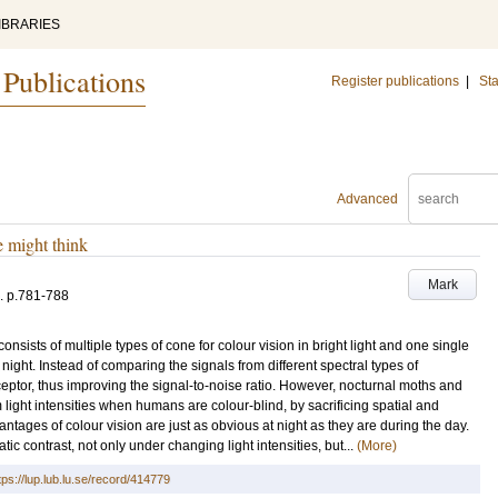
IBRARIES
 Publications
Register publications
|
Sta
Advanced
e might think
Mark
.
p.781-788
sists of multiple types of cone for colour vision in bright light and one single
 night. Instead of comparing the signals from different spectral types of
ceptor, thus improving the signal-to-noise ratio. However, nocturnal moths and
light intensities when humans are colour-blind, by sacrificing spatial and
ntages of colour vision are just as obvious at night as they are during the day.
c contrast, not only under changing light intensities, but...
(More)
tps://lup.lub.lu.se/record/414779