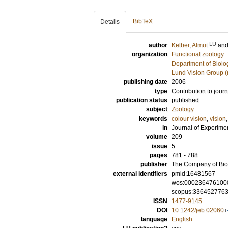
BibTeX
Details
LU
author
Kelber, Almut
an
organization
Functional zoology
Department of Biolo
Lund Vision Group (
publishing date
2006
type
Contribution to journ
publication status
published
subject
Zoology
keywords
colour vision
,
vision
in
Journal of Experime
volume
209
issue
5
pages
781 - 788
publisher
The Company of Biol
external identifiers
pmid:16481567
wos:000236476100
scopus:336452776
ISSN
1477-9145
DOI
10.1242/jeb.02060
language
English