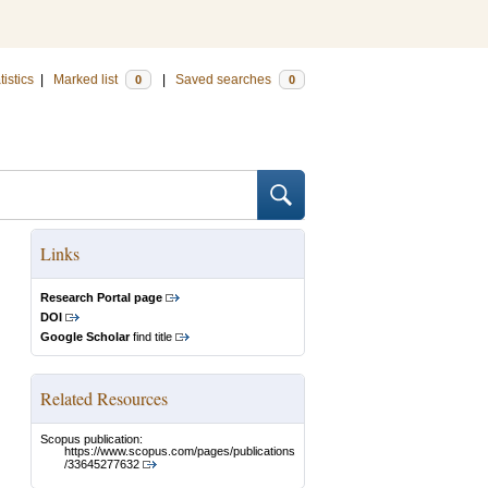
tistics
|
Marked list
|
Saved searches
0
0
Links
Research Portal page
DOI
Google Scholar
find title
Related Resources
Scopus publication:
https://www.scopus.com/pages/publications
/33645277632