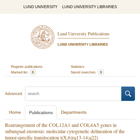
LUND UNIVERSITY
LUND UNIVERSITY LIBRARIES
Lund University Publications
LUND UNIVERSITY LIBRARIES
Register publications
Statistics
Marked list
0
Saved searches
0
Advanced
Home
Departments
Publications
Rearrangement of the COL12A1 and COL4A5 genes in
subungual exostosis: molecular cytogenetic delineation of the
tumor-specific translocation t(X;6)(q13-14;q22)