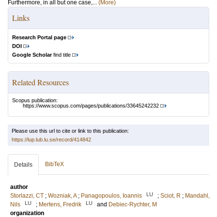
Furthermore, in all but one case,...
(More)
Links
Research Portal page
DOI
Google Scholar
find title
Related Resources
Scopus publication:
https://www.scopus.com/pages/publications/33645242232
Please use this url to cite or link to this publication:
https://lup.lub.lu.se/record/414842
BibTeX
Details
author
LU
Storlazzi, CT
;
Wozniak, A
;
Panagopoulos, Ioannis
;
Sciot, R
;
Mandahl,
LU
LU
Nils
;
Mertens, Fredrik
and
Debiec-Rychter, M
organization