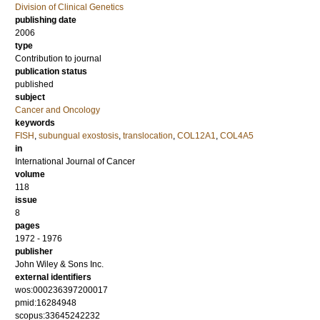
Division of Clinical Genetics
publishing date
2006
type
Contribution to journal
publication status
published
subject
Cancer and Oncology
keywords
FISH
,
subungual exostosis
,
translocation
,
COL12A1
,
COL4A5
in
International Journal of Cancer
volume
118
issue
8
pages
1972 - 1976
publisher
John Wiley & Sons Inc.
external identifiers
wos:000236397200017
pmid:16284948
scopus:33645242232