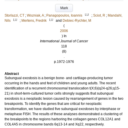
Mark
LU
Storlazzi, CT
;
Wozniak, A
;
Panagopoulos, Ioannis
;
Sciot, R
;
Mandahl,
LU
LU
Nils
;
Mertens, Fredrik
and
Debiec-Rychter, M
(
2006
) In
International Journal of Cancer
118
(8)
.
p.1972-1976
Abstract
Subungual exostosis is a benign bone- and cartilage-producing tumor
occurring in the hands and feet of children and young adults. The recent
identification of a recurrent chromosomal translocation t(X;6)(q24-q26;q15-
21) in short-term-cultured tumor cells strongly suggests that subungual
exostosis is a neoplastic lesion caused by rearrangement of genes in the two
breakpoints. To identify the genes that are critical for neoplastic
transformation, we have studied five subungual exostoses by interphase or
metaphase FISH. The results of these analyses demonstrated a clustering of
the breakpoints to the regions harboring the collagen genes COL12A1 and
COL4A5 in chromosome bands 6q13-14 and Xq22, respectively.