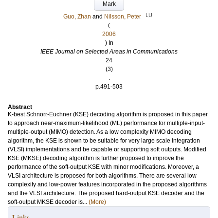
Mark
LU
Guo, Zhan
and
Nilsson, Peter
(
2006
) In
IEEE Journal on Selected Areas in Communications
24
(3)
.
p.491-503
Abstract
K-best Schnorr-Euchner (KSE) decoding algorithm is proposed in this paper
to approach near-maximum-likelihood (ML) performance for multiple-input-
multiple-output (MIMO) detection. As a low complexity MIMO decoding
algorithm, the KSE is shown to be suitable for very large scale integration
(VLSI) implementations and be capable or supporting soft outputs. Modified
KSE (MKSE) decoding algorithm is further proposed to improve the
performance of the soft-output KSE with minor modifications. Moreover, a
VLSI architecture is proposed for both algorithms. There are several low
complexity and low-power features incorporated in the proposed algorithms
and the VLSI architecture. The proposed hard-output KSE decoder and the
soft-output MKSE decoder is...
(More)
Links