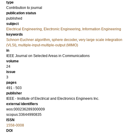
type
Contribution to journal
publication status
published
subject
Electrical Engineering, Electronic Engineering, Information Engineering
keywords
Schnorr-Euchner algorithm
,
sphere decoder
,
very large scale integration
(VLSI)
,
multiple-input-multiple-output (MIMO)
in
IEEE Journal on Selected Areas in Communications
volume
24
issue
3
pages
491 - 503
publisher
IEEE - Institute of Electrical and Electronics Engineers Inc.
external identifiers
wos:000236289300009
scopus:33644990835
ISSN
1558-0008
DOI