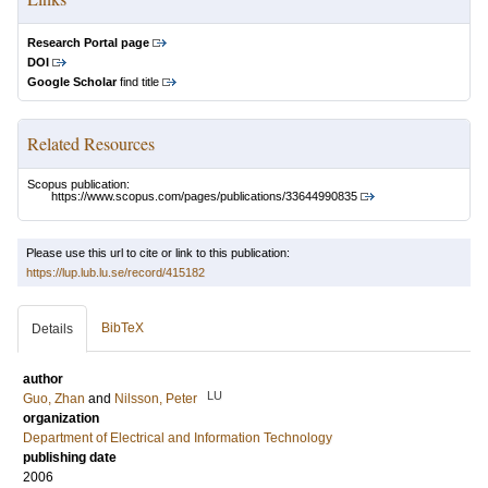
Research Portal page
DOI
Google Scholar
find title
Related Resources
Scopus publication:
https://www.scopus.com/pages/publications/33644990835
Please use this url to cite or link to this publication:
https://lup.lub.lu.se/record/415182
BibTeX
Details
author
LU
Guo, Zhan
and
Nilsson, Peter
organization
Department of Electrical and Information Technology
publishing date
2006