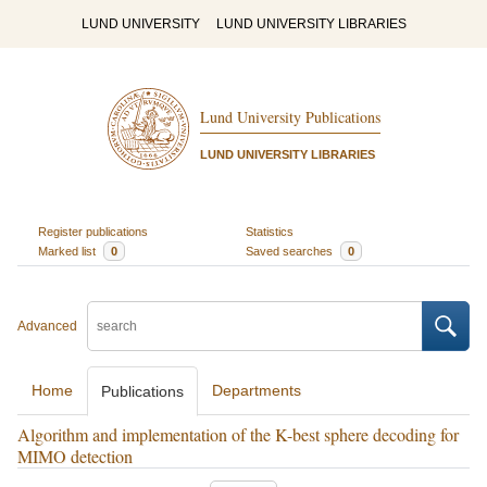
LUND UNIVERSITY
LUND UNIVERSITY LIBRARIES
Lund University Publications
LUND UNIVERSITY LIBRARIES
Register publications
Statistics
Marked list
0
Saved searches
0
Advanced
Home
Departments
Publications
Algorithm and implementation of the K-best sphere decoding for
MIMO detection