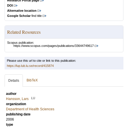
Research Portal page
DOI
Alternative location
Google Scholar
find title
Related Resources
Scopus publication:
https://www.scopus.com/pages/publications/33644749617
Please use this url to cite or link to this publication:
https://lup.lub.lu.se/record/415874
BibTeX
Details
author
LU
Hansson, Lars
organization
Department of Health Sciences
publishing date
2006
type