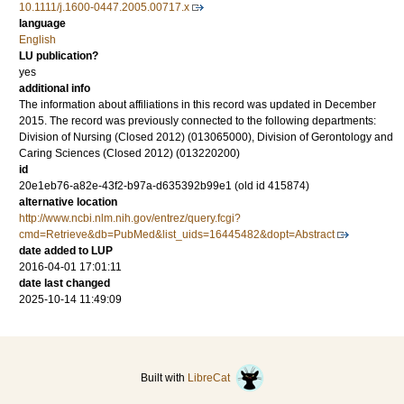
10.1111/j.1600-0447.2005.00717.x
language
English
LU publication?
yes
additional info
The information about affiliations in this record was updated in December
2015. The record was previously connected to the following departments:
Division of Nursing (Closed 2012) (013065000), Division of Gerontology and
Caring Sciences (Closed 2012) (013220200)
id
20e1eb76-a82e-43f2-b97a-d635392b99e1 (old id 415874)
alternative location
http://www.ncbi.nlm.nih.gov/entrez/query.fcgi?
cmd=Retrieve&db=PubMed&list_uids=16445482&dopt=Abstract
date added to LUP
2016-04-01 17:01:11
date last changed
2025-10-14 11:49:09
Built with
LibreCat