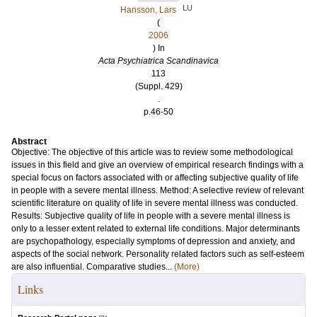
LU
Hansson, Lars
(
2006
) In
Acta Psychiatrica Scandinavica
113
(Suppl. 429)
.
p.46-50
Abstract
Objective: The objective of this article was to review some methodological
issues in this field and give an overview of empirical research findings with a
special focus on factors associated with or affecting subjective quality of life
in people with a severe mental illness. Method: A selective review of relevant
scientific literature on quality of life in severe mental illness was conducted.
Results: Subjective quality of life in people with a severe mental illness is
only to a lesser extent related to external life conditions. Major determinants
are psychopathology, especially symptoms of depression and anxiety, and
aspects of the social network. Personality related factors such as self-esteem
are also influential. Comparative studies...
(More)
Links