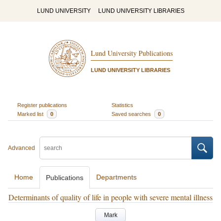
LUND UNIVERSITY
LUND UNIVERSITY LIBRARIES
Lund University Publications
LUND UNIVERSITY LIBRARIES
Register publications
Statistics
Marked list
0
Saved searches
0
Advanced
Home
Departments
Publications
Determinants of quality of life in people with severe mental illness
Mark