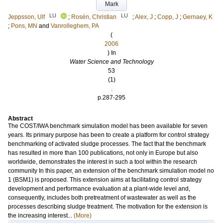
Mark
LU
LU
Jeppsson, Ulf
;
Rosén, Christian
;
Alex, J
;
Copp, J
;
Gernaey, K
;
Pons, MN
and
Vanrolleghem, PA
(
2006
) In
Water Science and Technology
53
(1)
.
p.287-295
Abstract
The COST/IWA benchmark simulation model has been available for seven
years. Its primary purpose has been to create a platform for control strategy
benchmarking of activated sludge processes. The fact that the benchmark
has resulted in more than 100 publications, not only in Europe but also
worldwide, demonstrates the interest in such a tool within the research
community In this paper, an extension of the benchmark simulation model no
1 (BSM1) is proposed. This extension aims at facilitating control strategy
development and performance evaluation at a plant-wide level and,
consequently, includes both pretreatment of wastewater as well as the
processes describing sludge treatment. The motivation for the extension is
the increasing interest...
(More)