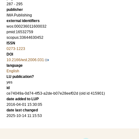
287 - 295
publisher
IWA Publishing
external identifiers
wos:000236011600032
pmid:16532759
scopus:33644630452
ISSN
0273-1223
DOI
10.2166/wst.2006.031
language
English
LU publication?
yes
id
ce74049a-0d74-4f53-a2de-b07e28eef02d (old id 415901)
date added to LUP
2016-04-01 15:30:05
date last changed
2025-10-14 11:15:53