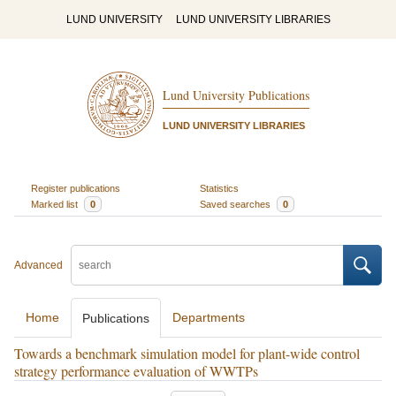
LUND UNIVERSITY
LUND UNIVERSITY LIBRARIES
Lund University Publications
LUND UNIVERSITY LIBRARIES
Register publications
Statistics
Marked list
0
Saved searches
0
Advanced
Home
Departments
Publications
Towards a benchmark simulation model for plant-wide control
strategy performance evaluation of WWTPs