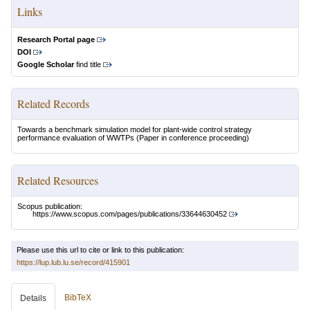
Links
Research Portal page
DOI
Google Scholar
find title
Related Records
Towards a benchmark simulation model for plant-wide control strategy
performance evaluation of WWTPs
(Paper in conference proceeding)
Related Resources
Scopus publication:
https://www.scopus.com/pages/publications/33644630452
Please use this url to cite or link to this publication:
https://lup.lub.lu.se/record/415901
BibTeX
Details