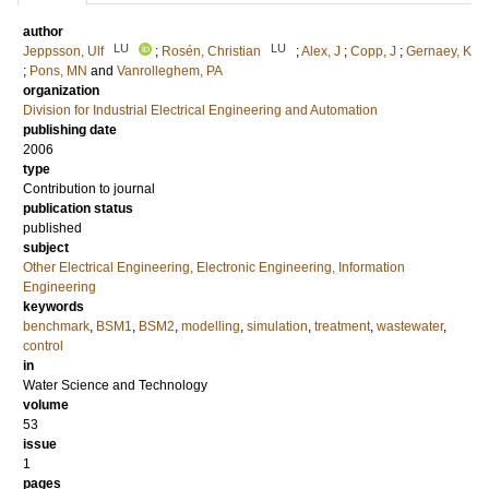
author
LU
LU
Jeppsson, Ulf
;
Rosén, Christian
;
Alex, J
;
Copp, J
;
Gernaey, K
;
Pons, MN
and
Vanrolleghem, PA
organization
Division for Industrial Electrical Engineering and Automation
publishing date
2006
type
Contribution to journal
publication status
published
subject
Other Electrical Engineering, Electronic Engineering, Information
Engineering
keywords
benchmark
,
BSM1
,
BSM2
,
modelling
,
simulation
,
treatment
,
wastewater
,
control
in
Water Science and Technology
volume
53
issue
1
pages