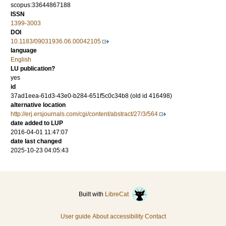
scopus:33644867188
ISSN
1399-3003
DOI
10.1183/09031936.06.00042105
language
English
LU publication?
yes
id
37ad1eea-61d3-43e0-b284-651f5c0c34b8 (old id 416498)
alternative location
http://erj.ersjournals.com/cgi/content/abstract/27/3/564
date added to LUP
2016-04-01 11:47:07
date last changed
2025-10-23 04:05:43
Built with
LibreCat
User guide
About accessibility
Contact