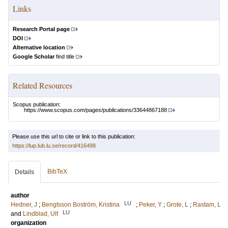
Links
Research Portal page
DOI
Alternative location
Google Scholar
find title
Related Resources
Scopus publication:
https://www.scopus.com/pages/publications/33644867188
Please use this url to cite or link to this publication:
https://lup.lub.lu.se/record/416498
BibTeX
Details
author
LU
Hedner, J
;
Bengtsson Boström, Kristina
;
Peker, Y
;
Grote, L
;
Rastam, L
LU
and
Lindblad, Ulf
organization