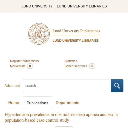
LUND UNIVERSITY
LUND UNIVERSITY LIBRARIES
Lund University Publications
LUND UNIVERSITY LIBRARIES
Register publications
Statistics
Marked list
0
Saved searches
0
Advanced
Home
Departments
Publications
Hypertension prevalence in obstructive sleep apnoea and sex: a
population-based case-control study