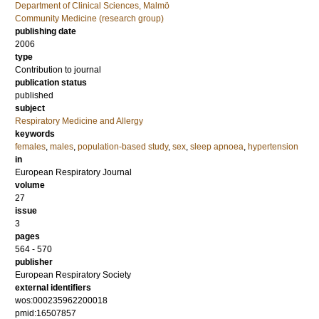
Department of Clinical Sciences, Malmö
Community Medicine (research group)
publishing date
2006
type
Contribution to journal
publication status
published
subject
Respiratory Medicine and Allergy
keywords
females
,
males
,
population-based study
,
sex
,
sleep apnoea
,
hypertension
in
European Respiratory Journal
volume
27
issue
3
pages
564 - 570
publisher
European Respiratory Society
external identifiers
wos:000235962200018
pmid:16507857