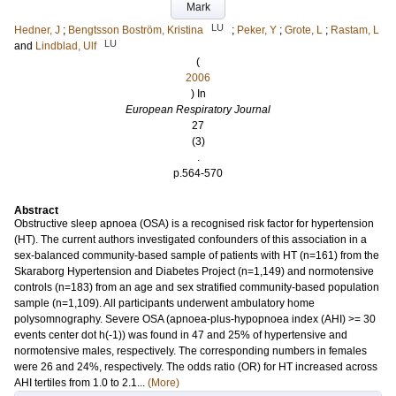
Mark
LU
Hedner, J
;
Bengtsson Boström, Kristina
;
Peker, Y
;
Grote, L
;
Rastam, L
LU
and
Lindblad, Ulf
(
2006
) In
European Respiratory Journal
27
(3)
.
p.564-570
Abstract
Obstructive sleep apnoea (OSA) is a recognised risk factor for hypertension
(HT). The current authors investigated confounders of this association in a
sex-balanced community-based sample of patients with HT (n=161) from the
Skaraborg Hypertension and Diabetes Project (n=1,149) and normotensive
controls (n=183) from an age and sex stratified community-based population
sample (n=1,109). All participants underwent ambulatory home
polysomnography. Severe OSA (apnoea-plus-hypopnoea index (AHI) >= 30
events center dot h(-1)) was found in 47 and 25% of hypertensive and
normotensive males, respectively. The corresponding numbers in females
were 26 and 24%, respectively. The odds ratio (OR) for HT increased across
AHI tertiles from 1.0 to 2.1...
(More)