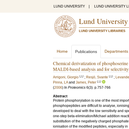
LUND UNIVERSITY
|
LUND UNIVERSITY L
Lund University
LUND UNIVERSITY LIBRARIES
Home
Departments
Publications
Chemical derivatization of phosphoserine 
MALDI-based analysis and for selectivit
LU
LU
Arrigoni, Giorgio
;
Resjö, Svante
;
Levander
LU
Pinna, LA
and
James, Peter
(
2006
) In
Proteomics
6
(3)
.
p.757-766
Abstract
Protein phosphorylation is one of the most impor
phosphopeptides are difficult to analyse, ionis
developed to deal with the low sensitivity and s
one-step beta-elimination/Michael addition reac
substitution of the negatively charged phosphate
ionisation of the modified peptides, especially in