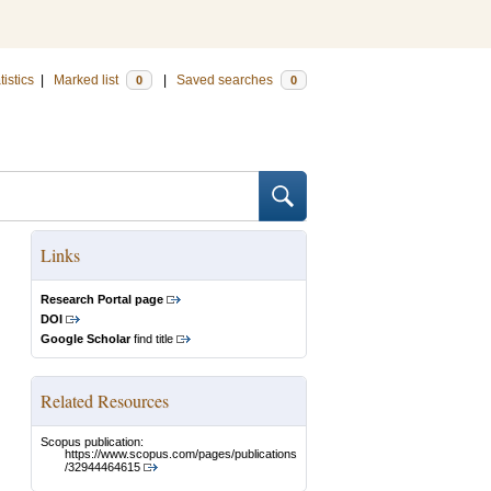
tistics
|
Marked list
|
Saved searches
0
0
Links
Research Portal page
DOI
Google Scholar
find title
Related Resources
Scopus publication:
https://www.scopus.com/pages/publications
/32944464615