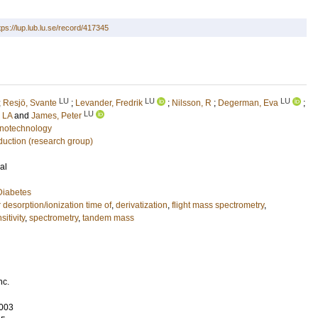
tps://lup.lub.lu.se/record/417345
LU
LU
LU
;
Resjö, Svante
;
Levander, Fredrik
;
Nilsson, R
;
Degerman, Eva
;
LU
 LA
and
James, Peter
notechnology
duction (research group)
al
Diabetes
 desorption/ionization time of
,
derivatization
,
flight mass spectrometry
,
sitivity
,
spectrometry
,
tandem mass
nc.
003