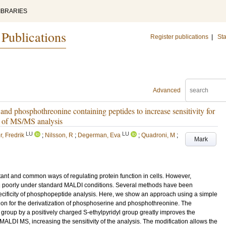
IBRARIES
 Publications
Register publications
|
Sta
Advanced
and phosphothreonine containing peptides to increase sensitivity for
y of MS/MS analysis
LU
LU
, Fredrik
;
Nilsson, R
;
Degerman, Eva
;
Quadroni, M
;
Mark
tant and common ways of regulating protein function in cells. However,
ing poorly under standard MALDI conditions. Several methods have been
pecificity of phosphopeptide analysis. Here, we show an approach using a simple
tion for the derivatization of phosphoserine and phosphothreonine. The
 group by a positively charged S-ethylpyridyl group greatly improves the
 MALDI MS, increasing the sensitivity of the analysis. The modification allows the