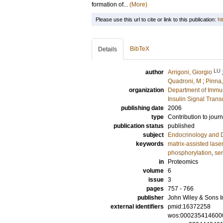
formation of...
(More)
Please use this url to cite or link to this publication:
ht
BibTeX
Details
LU
author
Arrigoni, Giorgio
Quadroni, M
;
Pinna,
organization
Department of Immu
Insulin Signal Trans
publishing date
2006
type
Contribution to journ
publication status
published
subject
Endocrinology and 
keywords
matrix-assisted laser
phosphorylation
,
sen
in
Proteomics
volume
6
issue
3
pages
757 - 766
publisher
John Wiley & Sons I
external identifiers
pmid:16372258
wos:000235414600