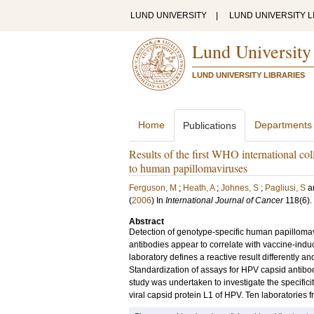
LUND UNIVERSITY
|
LUND UNIVERSITY L
Lund University
LUND UNIVERSITY LIBRARIES
Home
Departments
Publications
Results of the first WHO international col
to human papillomaviruses
Ferguson, M
;
Heath, A
;
Johnes, S
;
Pagliusi, S
a
(
2006
) In
International Journal of Cancer
118
(6)
.
Abstract
Detection of genotype-specific human papillomav
antibodies appear to correlate with vaccine-indu
laboratory defines a reactive result differently an
Standardization of assays for HPV capsid antibo
study was undertaken to investigate the specifici
viral capsid protein L1 of HPV. Ten laboratorie