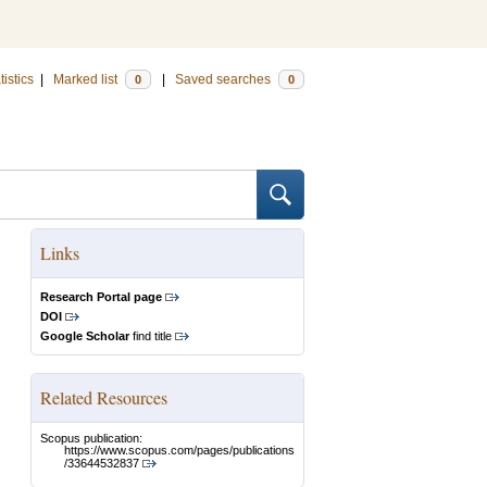
tistics
|
Marked list
|
Saved searches
0
0
Links
Research Portal page
DOI
Google Scholar
find title
Related Resources
Scopus publication:
https://www.scopus.com/pages/publications
/33644532837