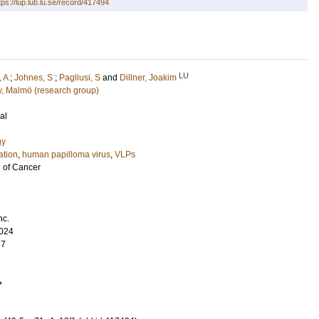
tps://lup.lub.lu.se/record/417494
LU
 A
;
Johnes, S
;
Pagliusi, S
and
Dillner, Joakim
gy, Malmö (research group)
al
gy
ation
,
human papilloma virus
,
VLPs
l of Cancer
nc.
024
37