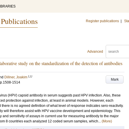
IBRARIES
 Publications
Register publications
|
Sta
Advanced
laborative study on the standardization of the detection of antibodies
LU
nd
Dillner, Joakim
Mark
p.1508-1514
irus (HPV) capsid antibody in serum suggests past HPV infection. Also, these
ced protection against infection, at least in animal models. However, each
d there is no agreed definition of what level of response indicates sero-reactivity.
dy will therefore assist with HPV vaccine development and epidemiology. This
ty and sensitivity of assays in current use for measuring antibody to the major
s from 8 countries each analyzed 12 coded serum samples, which...
(More)