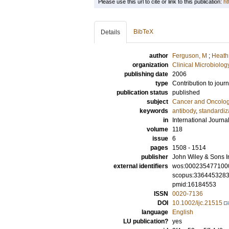
Please use this url to cite or link to this publication:
ht
BibTeX
Details
author
Ferguson, M
;
Heath,
organization
Clinical Microbiolo
publishing date
2006
type
Contribution to journ
publication status
published
subject
Cancer and Oncolo
keywords
antibody
,
standardiz
in
International Journa
volume
118
issue
6
pages
1508 - 1514
publisher
John Wiley & Sons I
external identifiers
wos:000235477100
scopus:336445328
pmid:16184553
ISSN
0020-7136
DOI
10.1002/ijc.21515
language
English
LU publication?
yes