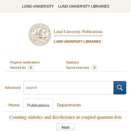
LUND UNIVERSITY
LUND UNIVERSITY LIBRARIES
Lund University Publications
LUND UNIVERSITY LIBRARIES
Register publications
Statistics
Marked list
0
Saved searches
0
Advanced
Home
Departments
Publications
Counting statistics and decoherence in coupled quantum dots
Mark