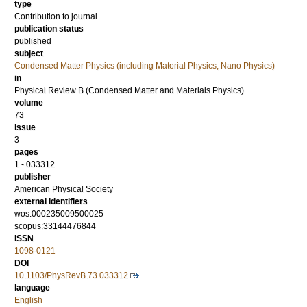
type
Contribution to journal
publication status
published
subject
Condensed Matter Physics (including Material Physics, Nano Physics)
in
Physical Review B (Condensed Matter and Materials Physics)
volume
73
issue
3
pages
1 - 033312
publisher
American Physical Society
external identifiers
wos:000235009500025
scopus:33144476844
ISSN
1098-0121
DOI
10.1103/PhysRevB.73.033312
language
English