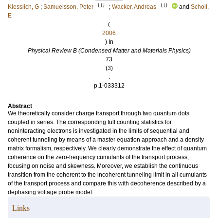
LU
LU
Kiesslich, G
;
Samuelsson, Peter
;
Wacker, Andreas
and
Scholl,
E
(
2006
) In
Physical Review B (Condensed Matter and Materials Physics)
73
(3)
.
p.1-033312
Abstract
We theoretically consider charge transport through two quantum dots
coupled in series. The corresponding full counting statistics for
noninteracting electrons is investigated in the limits of sequential and
coherent tunneling by means of a master equation approach and a density
matrix formalism, respectively. We clearly demonstrate the effect of quantum
coherence on the zero-frequency cumulants of the transport process,
focusing on noise and skewness. Moreover, we establish the continuous
transition from the coherent to the incoherent tunneling limit in all cumulants
of the transport process and compare this with decoherence described by a
dephasing voltage probe model.
Links