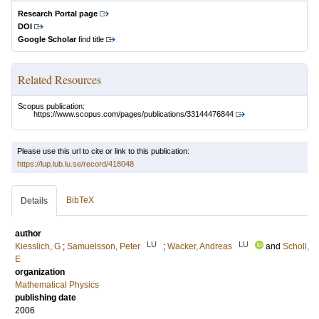
Research Portal page
DOI
Google Scholar
find title
Related Resources
Scopus publication:
https://www.scopus.com/pages/publications/33144476844
Please use this url to cite or link to this publication:
https://lup.lub.lu.se/record/418048
BibTeX
Details
author
LU
LU
Kiesslich, G
;
Samuelsson, Peter
;
Wacker, Andreas
and
Scholl,
E
organization
Mathematical Physics
publishing date
2006