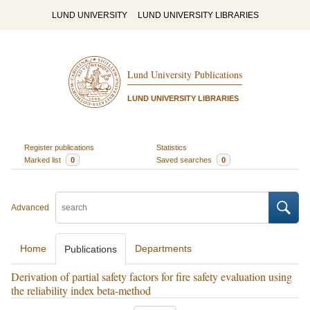
LUND UNIVERSITY
LUND UNIVERSITY LIBRARIES
Lund University Publications
LUND UNIVERSITY LIBRARIES
Register publications
Statistics
Marked list
0
Saved searches
0
Advanced
Home
Departments
Publications
Derivation of partial safety factors for fire safety evaluation using
the reliability index beta-method