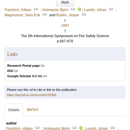
Mark
LU
LU
LU
Frantzich, Håkan
;
Holmquist, Björn
;
Lundin, Johan
;
LU
LU
Magnusson, Sven Erik
and
Rydén, Jesper
(
1997
)
The 5th International Symposium on Fire Safety Science
p.667-678
Links
Research Portal page
DOI
Google Scholar
find title
Please use this url to cite or link to this publication:
https://lup.lub.lu.se/record/4193360
BibTeX
Details
author
LU
LU
LU
Frantzich, Håkan
;
Holmquist, Björn
;
Lundin, Johan
;