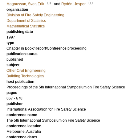
LU
LU
Magnusson, Sven Erik
and
Rydén, Jesper
organization
Division of Fire Safety Engineering
Department of Statistics
Mathematical Statistics
publishing date
1997
type
Chapter in Book/Report/Conference proceeding
publication status
published
subject
Other Civil Engineering
Building Technologies
host publication
Proceedings of the 5th International Symposium on Fire Safety Science
pages
667 - 678
publisher
International Association for Fire Safety Science
conference name
The 5th International Symposium on Fire Safety Science
conference location
Melbourne, Australia
conference dates