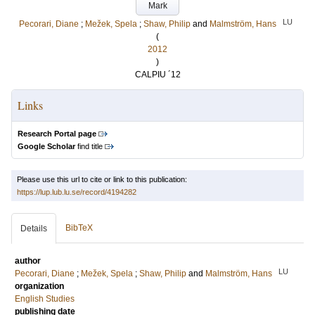
Mark
LU
Pecorari, Diane
;
Mežek, Spela
;
Shaw, Philip
and
Malmström, Hans
(
2012
)
CALPIU ´12
Links
Research Portal page
Google Scholar
find title
Please use this url to cite or link to this publication:
https://lup.lub.lu.se/record/4194282
BibTeX
Details
author
LU
Pecorari, Diane
;
Mežek, Spela
;
Shaw, Philip
and
Malmström, Hans
organization
English Studies
publishing date