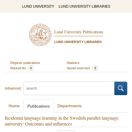
LUND UNIVERSITY
LUND UNIVERSITY LIBRARIES
Lund University Publications
LUND UNIVERSITY LIBRARIES
Register publications
Statistics
Marked list
0
Saved searches
0
Advanced
Home
Departments
Publications
Incidental language learning in the Swedish parallel language
university: Outcomes and influences