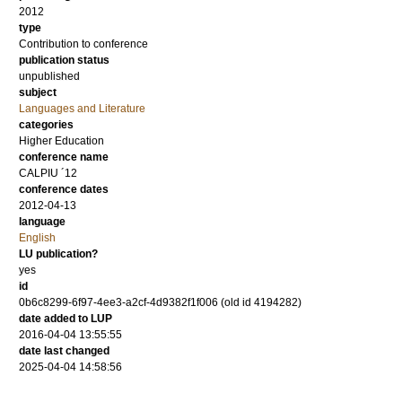
2012
type
Contribution to conference
publication status
unpublished
subject
Languages and Literature
categories
Higher Education
conference name
CALPIU ´12
conference dates
2012-04-13
language
English
LU publication?
yes
id
0b6c8299-6f97-4ee3-a2cf-4d9382f1f006 (old id 4194282)
date added to LUP
2016-04-04 13:55:55
date last changed
2025-04-04 14:58:56