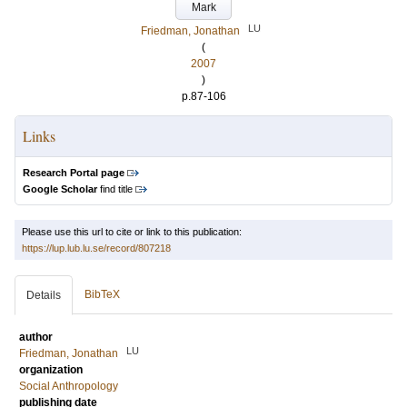
Mark
LU
Friedman, Jonathan
(
2007
)
p.87-106
Links
Research Portal page
Google Scholar
find title
Please use this url to cite or link to this publication:
https://lup.lub.lu.se/record/807218
BibTeX
Details
author
LU
Friedman, Jonathan
organization
Social Anthropology
publishing date