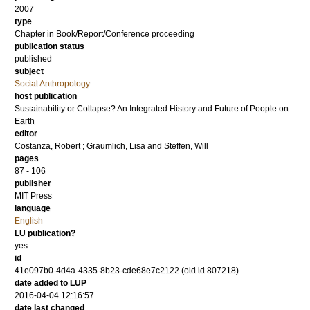
2007
type
Chapter in Book/Report/Conference proceeding
publication status
published
subject
Social Anthropology
host publication
Sustainability or Collapse? An Integrated History and Future of People on
Earth
editor
Costanza, Robert
;
Graumlich, Lisa
and
Steffen, Will
pages
87 - 106
publisher
MIT Press
language
English
LU publication?
yes
id
41e097b0-4d4a-4335-8b23-cde68e7c2122 (old id 807218)
date added to LUP
2016-04-04 12:16:57
date last changed