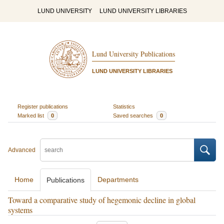
LUND UNIVERSITY
LUND UNIVERSITY LIBRARIES
Lund University Publications
LUND UNIVERSITY LIBRARIES
Register publications
Statistics
Marked list
0
Saved searches
0
Advanced
Home
Departments
Publications
Toward a comparative study of hegemonic decline in global
systems