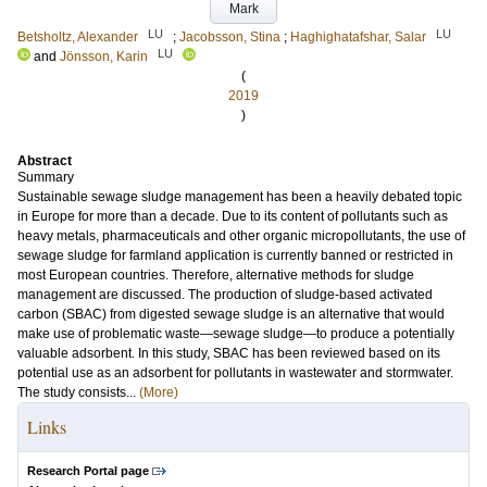
Mark
LU
LU
Betsholtz, Alexander
;
Jacobsson, Stina
;
Haghighatafshar, Salar
LU
and
Jönsson, Karin
(
2019
)
Abstract
Summary
Sustainable sewage sludge management has been a heavily debated topic
in Europe for more than a decade. Due to its content of pollutants such as
heavy metals, pharmaceuticals and other organic micropollutants, the use of
sewage sludge for farmland application is currently banned or restricted in
most European countries. Therefore, alternative methods for sludge
management are discussed. The production of sludge-based activated
carbon (SBAC) from digested sewage sludge is an alternative that would
make use of problematic waste—sewage sludge—to produce a potentially
valuable adsorbent. In this study, SBAC has been reviewed based on its
potential use as an adsorbent for pollutants in wastewater and stormwater.
The study consists...
(More)
Links
Research Portal page