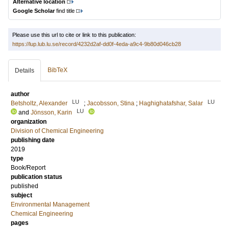
Alternative location
Google Scholar
find title
Please use this url to cite or link to this publication:
https://lup.lub.lu.se/record/4232d2af-dd0f-4eda-a9c4-9b80d046cb28
BibTeX
Details
author
LU
LU
Betsholtz, Alexander
;
Jacobsson, Stina
;
Haghighatafshar, Salar
LU
and
Jönsson, Karin
organization
Division of Chemical Engineering
publishing date
2019
type
Book/Report
publication status
published
subject
Environmental Management
Chemical Engineering
pages