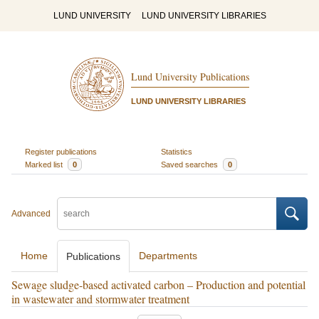
LUND UNIVERSITY
LUND UNIVERSITY LIBRARIES
Lund University Publications
LUND UNIVERSITY LIBRARIES
Register publications
Statistics
Marked list
0
Saved searches
0
Advanced
Home
Departments
Publications
Sewage sludge-based activated carbon – Production and potential
in wastewater and stormwater treatment