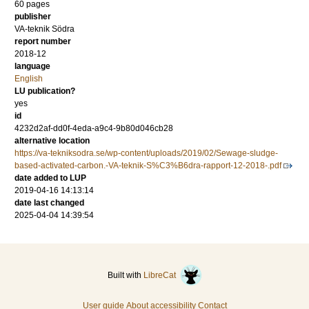
60 pages
publisher
VA-teknik Södra
report number
2018-12
language
English
LU publication?
yes
id
4232d2af-dd0f-4eda-a9c4-9b80d046cb28
alternative location
https://va-tekniksodra.se/wp-content/uploads/2019/02/Sewage-sludge-
based-activated-carbon.-VA-teknik-S%C3%B6dra-rapport-12-2018-.pdf
date added to LUP
2019-04-16 14:13:14
date last changed
2025-04-04 14:39:54
Built with
LibreCat
User guide
About accessibility
Contact