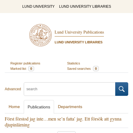
LUND UNIVERSITY
LUND UNIVERSITY LIBRARIES
Lund University Publications
LUND UNIVERSITY LIBRARIES
Register publications
Statistics
Marked list
0
Saved searches
0
Advanced
Home
Departments
Publications
Först förstod jag inte…men se’n fatta’ jag. Ett försök att gynna
djupinlärning