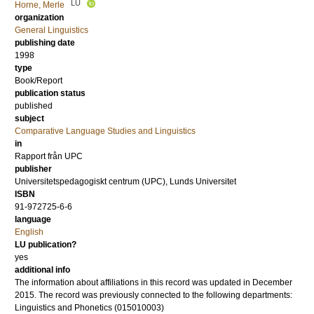
LU
Horne, Merle
organization
General Linguistics
publishing date
1998
type
Book/Report
publication status
published
subject
Comparative Language Studies and Linguistics
in
Rapport från UPC
publisher
Universitetspedagogiskt centrum (UPC), Lunds Universitet
ISBN
91-972725-6-6
language
English
LU publication?
yes
additional info
The information about affiliations in this record was updated in December
2015. The record was previously connected to the following departments:
Linguistics and Phonetics (015010003)