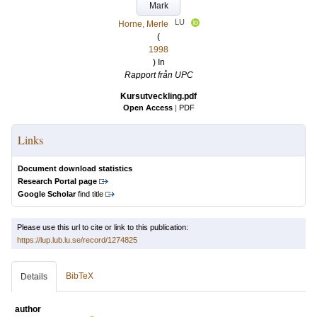
Mark
LU
Horne, Merle
(
1998
) In
Rapport från UPC
Kursutveckling.pdf
Open Access
|
PDF
Links
Document download statistics
Research Portal page
Google Scholar
find title
Please use this url to cite or link to this publication:
https://lup.lub.lu.se/record/1274825
BibTeX
Details
author